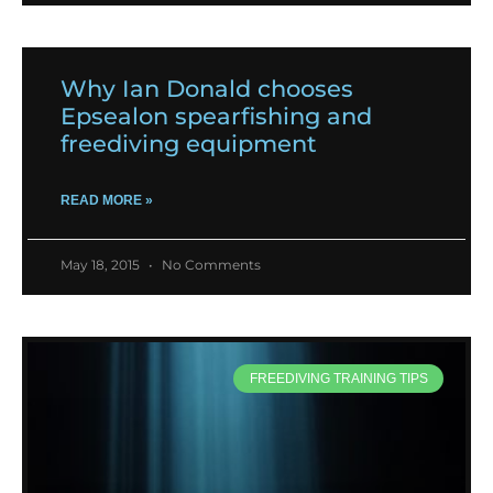
Why Ian Donald chooses
Epsealon spearfishing and
freediving equipment
READ MORE »
May 18, 2015
No Comments
FREEDIVING TRAINING TIPS