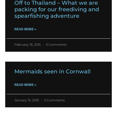
Off to Thailand – What we are
packing for our freediving and
spearfishing adventure
READ MORE »
February 19, 2015
3 Comments
Mermaids seen in Cornwall
READ MORE »
January 13, 2015
3 Comments