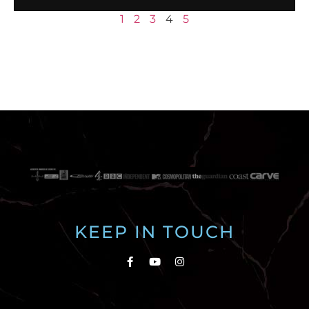
1
2
3
4
5
KEEP IN TOUCH