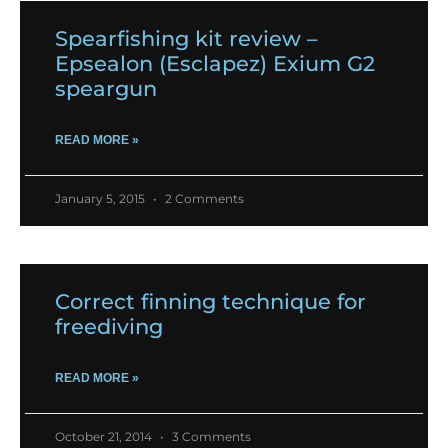
Spearfishing kit review –
Epsealon (Esclapez) Exium G2
speargun
READ MORE »
January 5, 2015
2 Comments
Correct finning technique for
freediving
READ MORE »
October 21, 2014
3 Comments