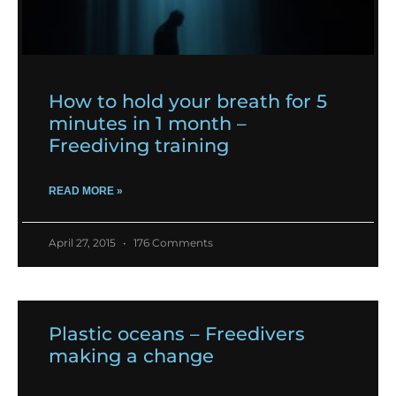
How to hold your breath for 5
minutes in 1 month –
Freediving training
READ MORE »
April 27, 2015
176 Comments
Plastic oceans – Freedivers
making a change