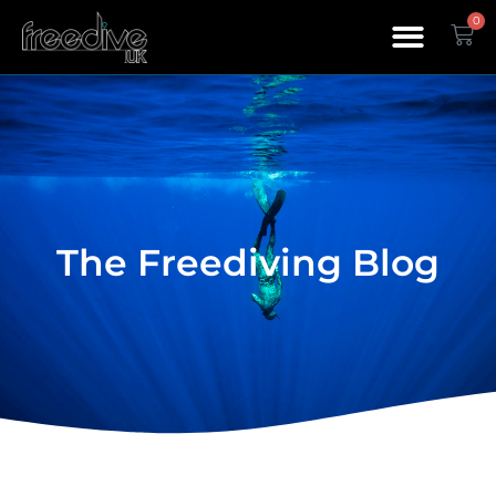
0
The Freediving Blog