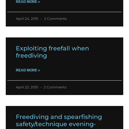
READ MORE »
April 24, 2015
2 Comments
Exploiting freefall when
freediving
READ MORE »
April 23, 2015
2 Comments
Freediving and spearfishing
safety/technique evening-