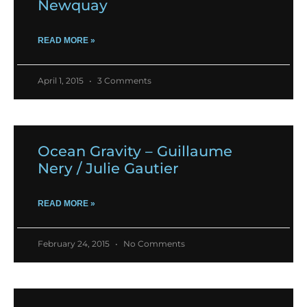
Newquay
READ MORE »
April 1, 2015
3 Comments
Ocean Gravity – Guillaume
Nery / Julie Gautier
READ MORE »
February 24, 2015
No Comments