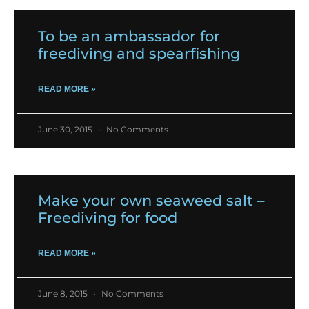
To be an ambassador for
freediving and spearfishing
READ MORE »
June 30, 2015
No Comments
Make your own seaweed salt –
Freediving for food
READ MORE »
June 8, 2015
No Comments