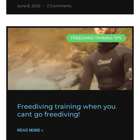
June 8, 2022
2 Comments
FREEDIVING TRAINING TIPS
Freediving training when you
cant go freediving!
READ MORE »