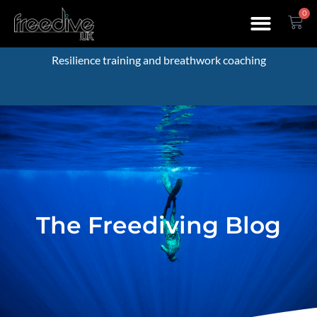
0
Resilience training and breathwork coaching
The Freediving Blog