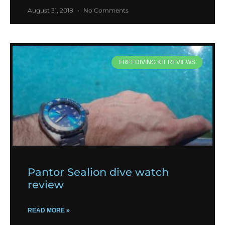
August 31, 2018
No Comments
FREEDIVING KIT REVIEWS
Pantor Sealion dive watch
review
READ MORE »