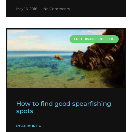
May 16, 2018
No Comments
FREEDIVING FOR FOOD
How to find good spearfishing
spots
READ MORE »