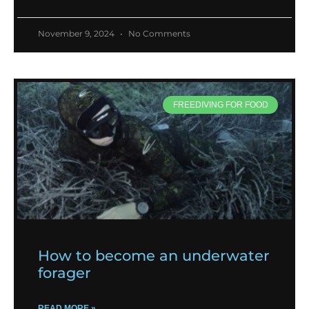
November 9, 2024
No Comments
FREEDIVING FOR FOOD
How to become an underwater
forager
READ MORE »