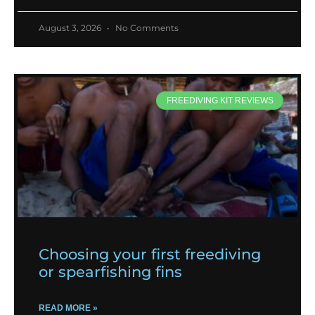
August 3, 2026
No Comments
FREEDIVING KIT REVIEWS
Choosing your first freediving
or spearfishing fins
READ MORE »