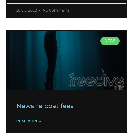
July 5, 2022
No Comments
NEWS
News re boat fees
READ MORE »