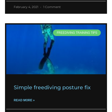
February 4, 2021
1 Comment
FREEDIVING TRAINING TIPS
Simple freediving posture fix
READ MORE »