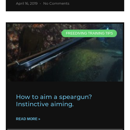
April 16, 2019
No Comments
FREEDIVING TRAINING TIPS
How to aim a speargun?
Instinctive aiming.
READ MORE »