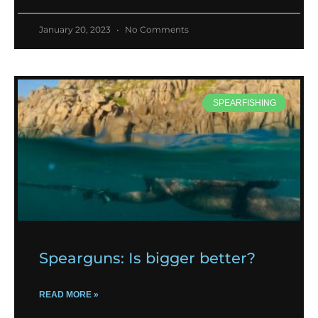
January 20, 2023
No Comments
SPEARFISHING
Spearguns: Is bigger better?
READ MORE »