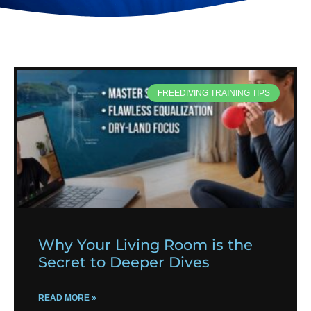
FREEDIVING TRAINING TIPS
Why Your Living Room is the
Secret to Deeper Dives
READ MORE »