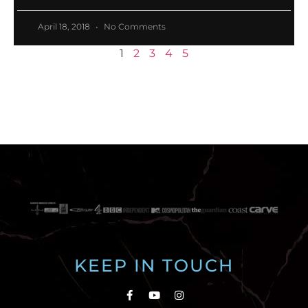
April 18, 2018
No Comments
1
2
3
4
5
KEEP IN TOUCH