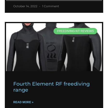
October 14, 2022
1 Comment
FREEDIVING KIT REVIEWS
Fourth Element RF freediving
range
READ MORE »