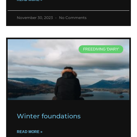
November 30, 2023
No Comments
FREEDIVING 'DIARY'
Winter foundations
READ MORE »