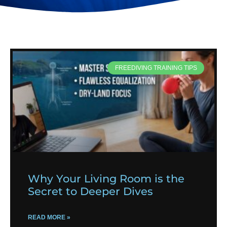
FREEDIVING TRAINING TIPS
Why Your Living Room is the
Secret to Deeper Dives
READ MORE »