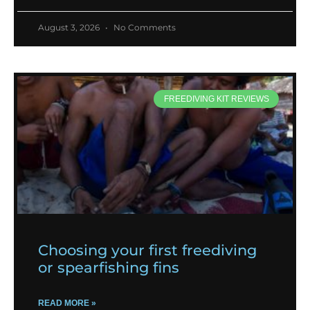
August 3, 2026
No Comments
FREEDIVING KIT REVIEWS
Choosing your first freediving
or spearfishing fins
READ MORE »