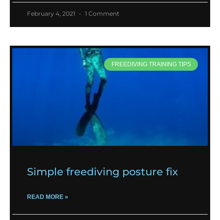
February 4, 2021
1 Comment
FREEDIVING TRAINING TIPS
Simple freediving posture fix
READ MORE »