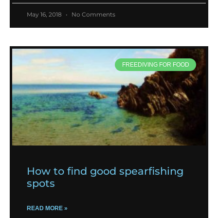
May 16, 2018
No Comments
FREEDIVING FOR FOOD
How to find good spearfishing
spots
READ MORE »