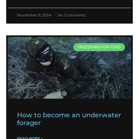
November 9, 2024
No Comments
FREEDIVING FOR FOOD
How to become an underwater
forager
READ MORE »