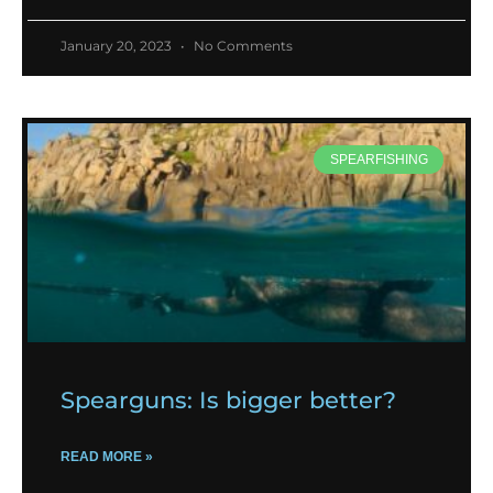
January 20, 2023
No Comments
SPEARFISHING
Spearguns: Is bigger better?
READ MORE »