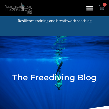
0
Resilience training and breathwork coaching
The Freediving Blog