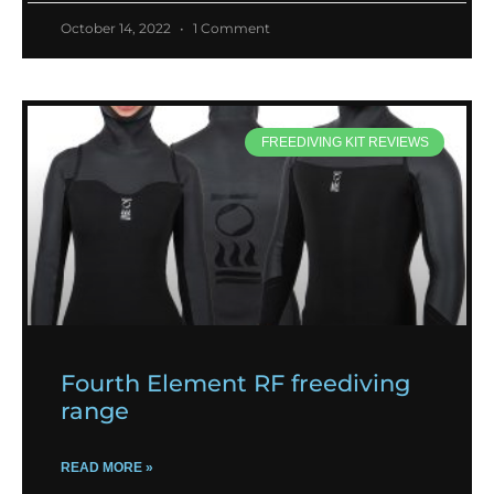
October 14, 2022
1 Comment
FREEDIVING KIT REVIEWS
Fourth Element RF freediving
range
READ MORE »