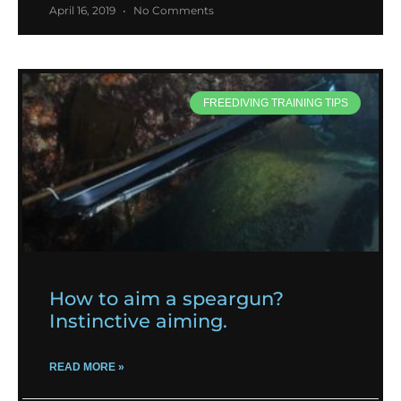
April 16, 2019
No Comments
FREEDIVING TRAINING TIPS
How to aim a speargun?
Instinctive aiming.
READ MORE »