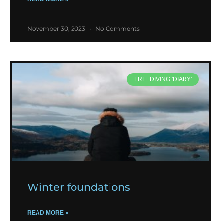
November 30, 2023
No Comments
FREEDIVING 'DIARY'
Winter foundations
READ MORE »