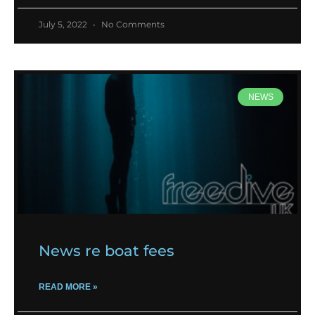
July 5, 2022
No Comments
NEWS
News re boat fees
READ MORE »