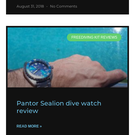
August 31, 2018
No Comments
FREEDIVING KIT REVIEWS
Pantor Sealion dive watch
review
READ MORE »