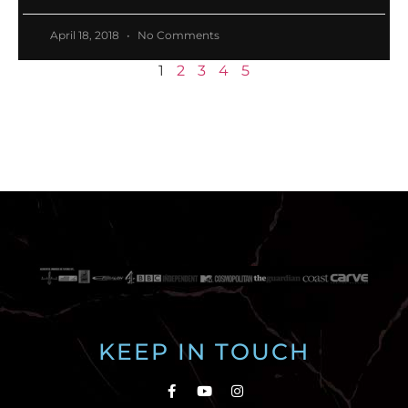
April 18, 2018
No Comments
1
2
3
4
5
KEEP IN TOUCH