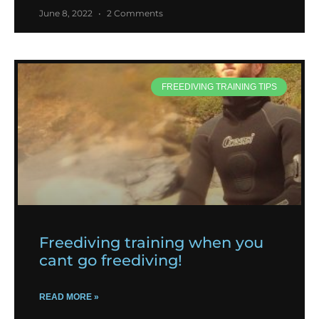
June 8, 2022
2 Comments
FREEDIVING TRAINING TIPS
Freediving training when you
cant go freediving!
READ MORE »