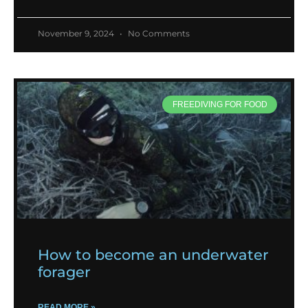
November 9, 2024
No Comments
FREEDIVING FOR FOOD
How to become an underwater
forager
READ MORE »