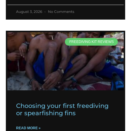
August 3, 2026
No Comments
FREEDIVING KIT REVIEWS
Choosing your first freediving
or spearfishing fins
READ MORE »