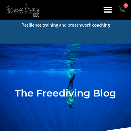
0
Resilience training and breathwork coaching
The Freediving Blog