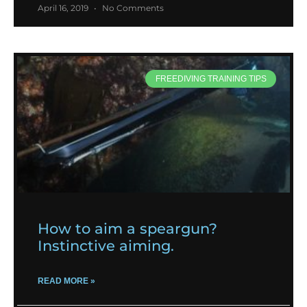
April 16, 2019
No Comments
FREEDIVING TRAINING TIPS
How to aim a speargun?
Instinctive aiming.
READ MORE »