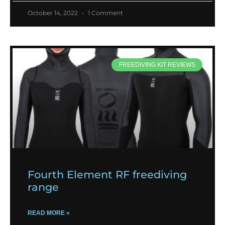
October 14, 2022
1 Comment
FREEDIVING KIT REVIEWS
Fourth Element RF freediving
range
READ MORE »