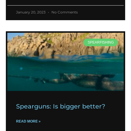
January 20, 2023
No Comments
SPEARFISHING
Spearguns: Is bigger better?
READ MORE »