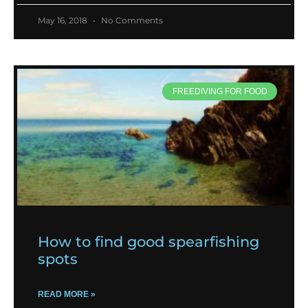
May 16, 2018
No Comments
FREEDIVING FOR FOOD
How to find good spearfishing
spots
READ MORE »