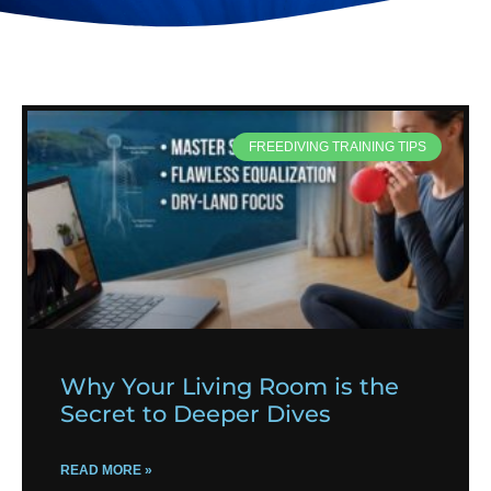
FREEDIVING TRAINING TIPS
Why Your Living Room is the
Secret to Deeper Dives
READ MORE »