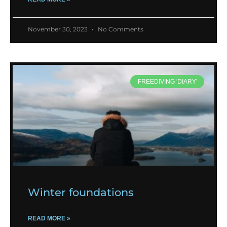
November 30, 2023
No Comments
FREEDIVING 'DIARY'
Winter foundations
READ MORE »