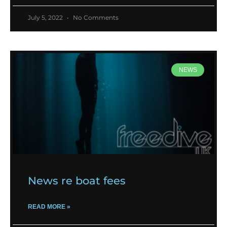
July 5, 2022
No Comments
NEWS
News re boat fees
READ MORE »