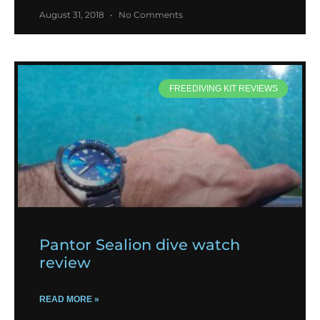
August 31, 2018
No Comments
FREEDIVING KIT REVIEWS
Pantor Sealion dive watch
review
READ MORE »