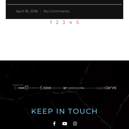
April 18, 2018
No Comments
1
2
3
4
5
KEEP IN TOUCH