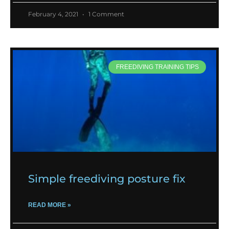
February 4, 2021
1 Comment
FREEDIVING TRAINING TIPS
Simple freediving posture fix
READ MORE »