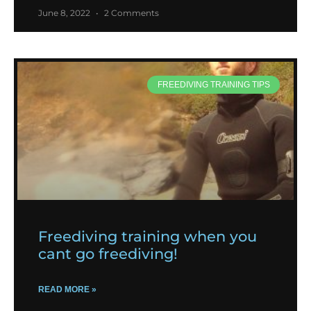
June 8, 2022
2 Comments
FREEDIVING TRAINING TIPS
Freediving training when you
cant go freediving!
READ MORE »