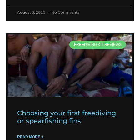
August 3, 2026
No Comments
FREEDIVING KIT REVIEWS
Choosing your first freediving
or spearfishing fins
READ MORE »