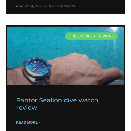
August 31, 2018
No Comments
FREEDIVING KIT REVIEWS
Pantor Sealion dive watch
review
READ MORE »