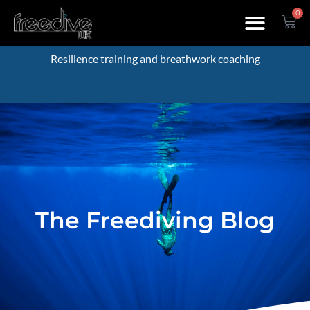
0
Resilience training and breathwork coaching
The Freediving Blog