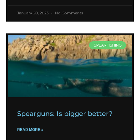
January 20, 2023
No Comments
SPEARFISHING
Spearguns: Is bigger better?
READ MORE »