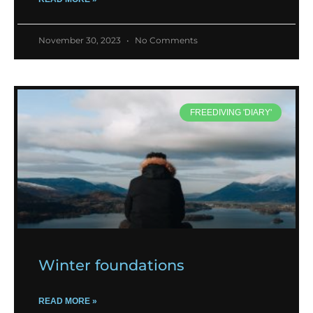
November 30, 2023
No Comments
FREEDIVING 'DIARY'
Winter foundations
READ MORE »