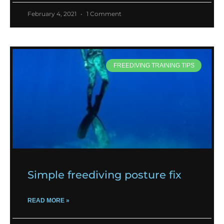
February 4, 2021
1 Comment
FREEDIVING TRAINING TIPS
Simple freediving posture fix
READ MORE »