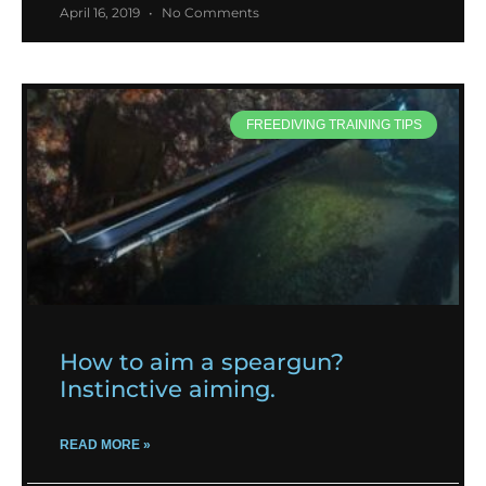
April 16, 2019
No Comments
FREEDIVING TRAINING TIPS
How to aim a speargun?
Instinctive aiming.
READ MORE »