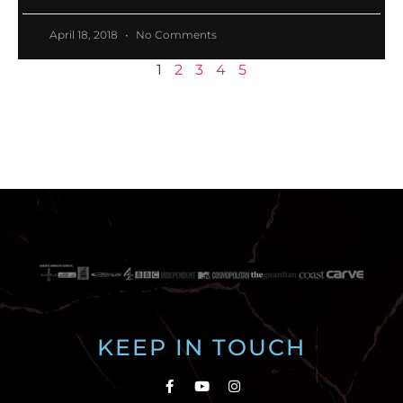
April 18, 2018
No Comments
1
2
3
4
5
KEEP IN TOUCH