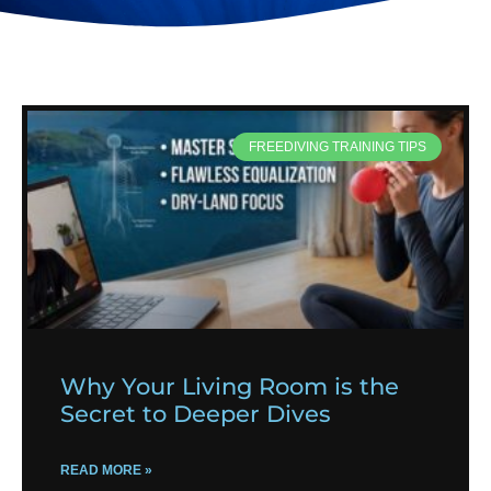
FREEDIVING TRAINING TIPS
Why Your Living Room is the
Secret to Deeper Dives
READ MORE »