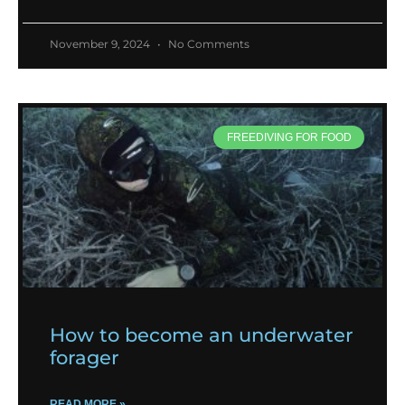
November 9, 2024
No Comments
FREEDIVING FOR FOOD
How to become an underwater
forager
READ MORE »