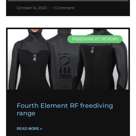
October 14, 2022
1 Comment
FREEDIVING KIT REVIEWS
Fourth Element RF freediving
range
READ MORE »