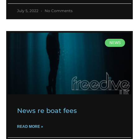
July 5, 2022
No Comments
NEWS
News re boat fees
READ MORE »