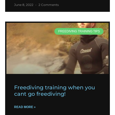
June 8, 2022
2 Comments
FREEDIVING TRAINING TIPS
Freediving training when you
cant go freediving!
READ MORE »