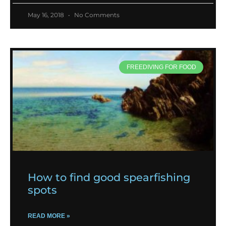
May 16, 2018
No Comments
FREEDIVING FOR FOOD
How to find good spearfishing
spots
READ MORE »