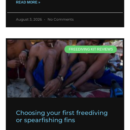
READ MORE »
August 3, 2026
No Comments
FREEDIVING KIT REVIEWS
Choosing your first freediving
or spearfishing fins