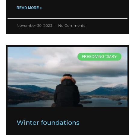
READ MORE »
November 30, 2023
No Comments
FREEDIVING 'DIARY'
Winter foundations