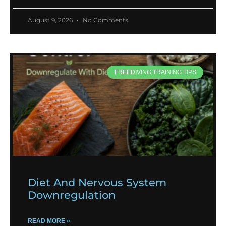
August 9, 2026
No Comments
FREEDIVING TRAINING TIPS
Diet And Nervous System
Downregulation
READ MORE »