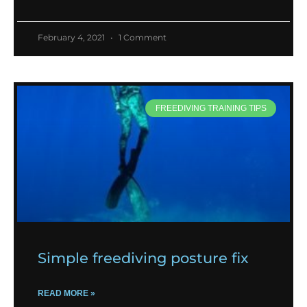
February 4, 2021
1 Comment
FREEDIVING TRAINING TIPS
Simple freediving posture fix
READ MORE »