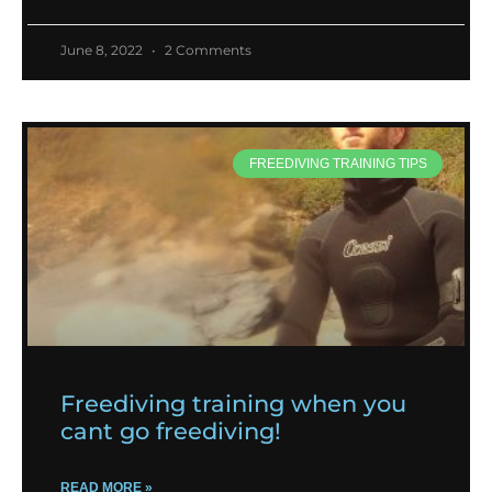
June 8, 2022
2 Comments
FREEDIVING TRAINING TIPS
Freediving training when you
cant go freediving!
READ MORE »