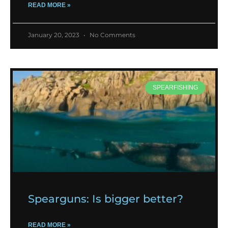
READ MORE »
January 20, 2023
No Comments
SPEARFISHING
Spearguns: Is bigger better?
READ MORE »