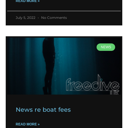
READ MORE »
July 5, 2022
No Comments
NEWS
News re boat fees
READ MORE »