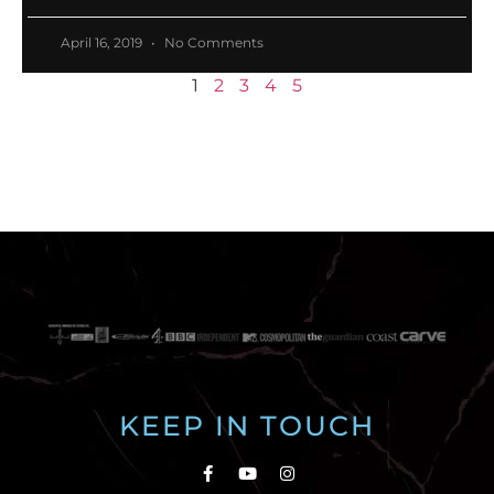
April 16, 2019
No Comments
1
2
3
4
5
KEEP IN TOUCH