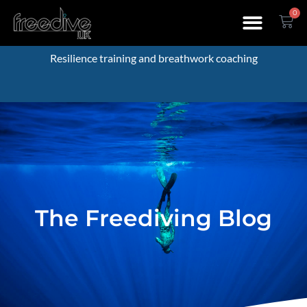
0
Resilience training and breathwork coaching
The Freediving Blog