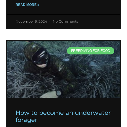
READ MORE »
November 9, 2024
No Comments
FREEDIVING FOR FOOD
How to become an underwater
forager