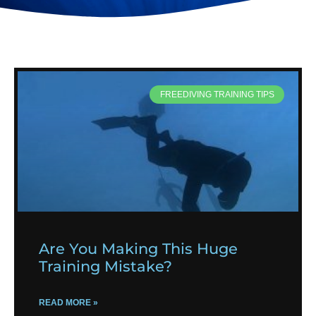
FREEDIVING TRAINING TIPS
Are You Making This Huge
Training Mistake?
READ MORE »