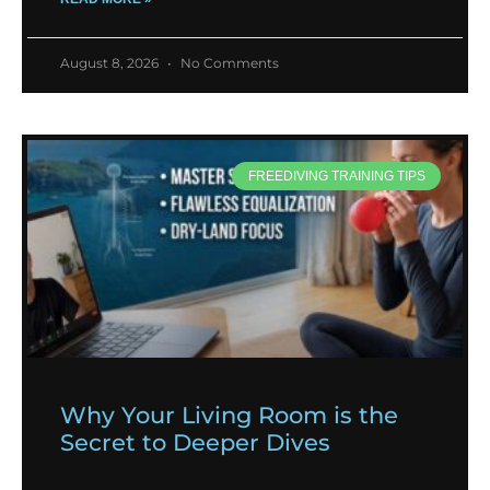
August 8, 2026
No Comments
FREEDIVING TRAINING TIPS
Why Your Living Room is the
Secret to Deeper Dives