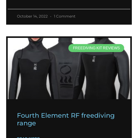
October 14, 2022
1 Comment
FREEDIVING KIT REVIEWS
Fourth Element RF freediving
range