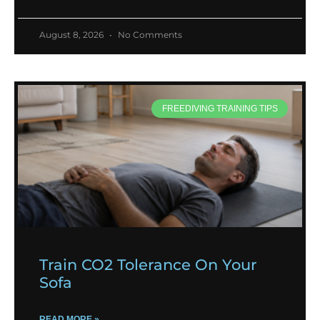
August 8, 2026
No Comments
FREEDIVING TRAINING TIPS
Train CO2 Tolerance On Your
Sofa
READ MORE »