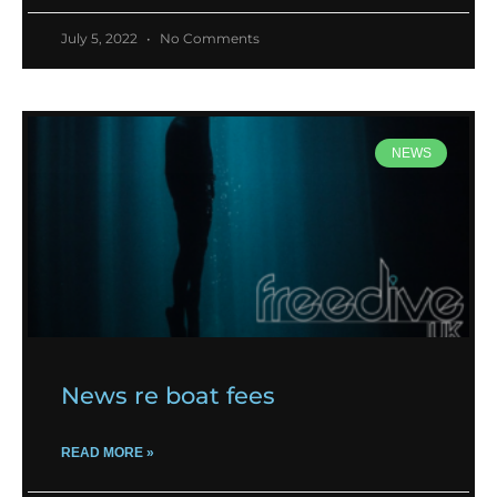
July 5, 2022
No Comments
NEWS
News re boat fees
READ MORE »