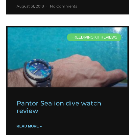
August 31, 2018
No Comments
FREEDIVING KIT REVIEWS
Pantor Sealion dive watch
review
READ MORE »