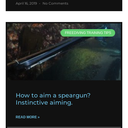
April 16, 2019
No Comments
FREEDIVING TRAINING TIPS
How to aim a speargun?
Instinctive aiming.
READ MORE »