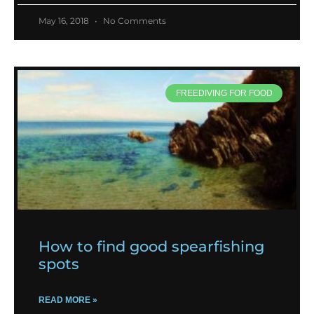
May 16, 2018
No Comments
FREEDIVING FOR FOOD
How to find good spearfishing
spots
READ MORE »