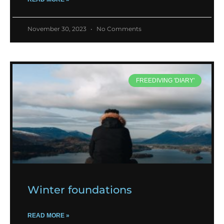
November 30, 2023
No Comments
FREEDIVING 'DIARY'
Winter foundations
READ MORE »