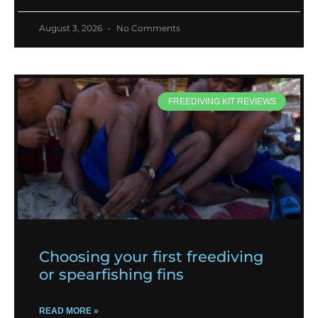
August 3, 2026
No Comments
FREEDIVING KIT REVIEWS
Choosing your first freediving
or spearfishing fins
READ MORE »