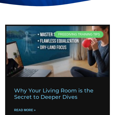
FREEDIVING TRAINING TIPS
Why Your Living Room is the
Secret to Deeper Dives
READ MORE »