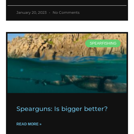
January 20, 2023
No Comments
SPEARFISHING
Spearguns: Is bigger better?
READ MORE »