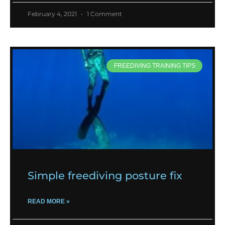
February 4, 2021
1 Comment
FREEDIVING TRAINING TIPS
Simple freediving posture fix
READ MORE »