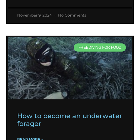
November 9, 2024
No Comments
FREEDIVING FOR FOOD
How to become an underwater
forager
READ MORE »