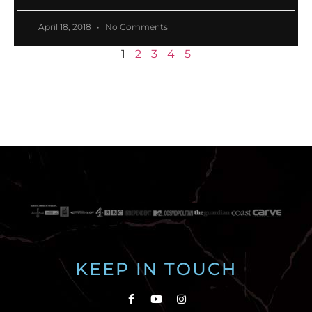
April 18, 2018
No Comments
1
2
3
4
5
KEEP IN TOUCH