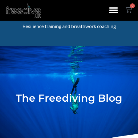
0
Resilience training and breathwork coaching
The Freediving Blog