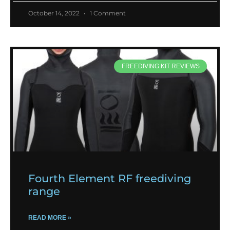
October 14, 2022
1 Comment
FREEDIVING KIT REVIEWS
Fourth Element RF freediving
range
READ MORE »