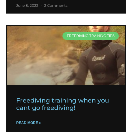
June 8, 2022
2 Comments
FREEDIVING TRAINING TIPS
Freediving training when you
cant go freediving!
READ MORE »