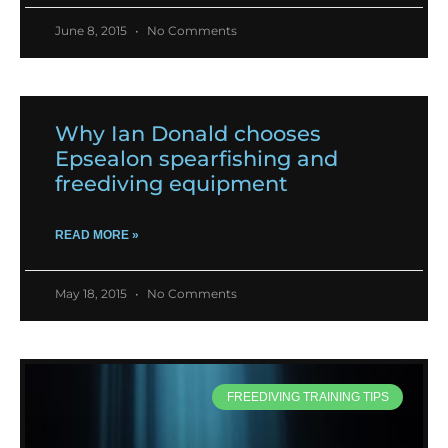
June 8, 2015
No Comments
Why Ian Donald chooses
Epsealon spearfishing and
freediving equipment
READ MORE »
May 18, 2015
No Comments
FREEDIVING TRAINING TIPS