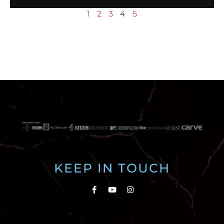
1
2
3
4
5
KEEP IN TOUCH