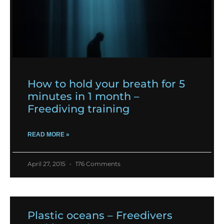
How to hold your breath for 5
minutes in 1 month –
Freediving training
READ MORE »
April 27, 2015
176 Comments
Plastic oceans – Freedivers