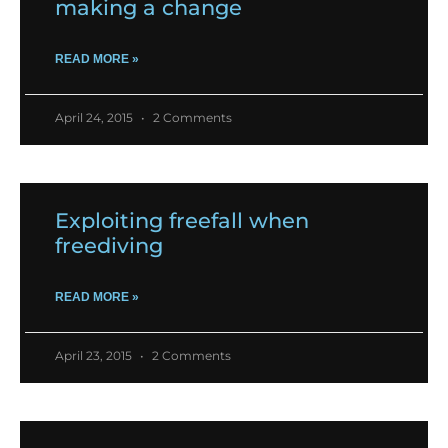
making a change
READ MORE »
April 24, 2015
2 Comments
Exploiting freefall when
freediving
READ MORE »
April 23, 2015
2 Comments