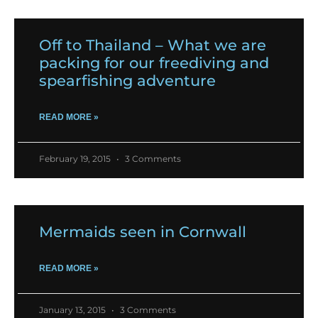
Off to Thailand – What we are
packing for our freediving and
spearfishing adventure
READ MORE »
February 19, 2015
3 Comments
Mermaids seen in Cornwall
READ MORE »
January 13, 2015
3 Comments