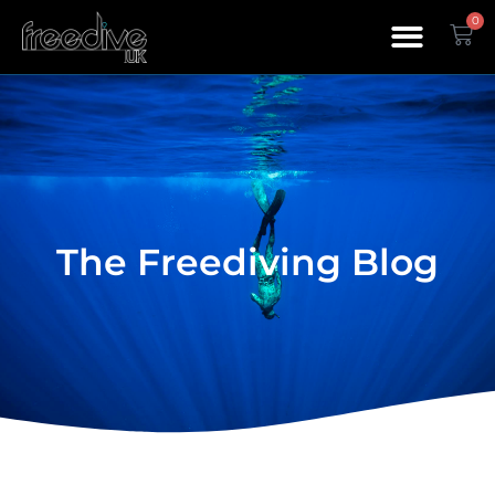
0
The Freediving Blog