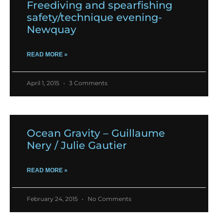
Freediving and spearfishing
safety/technique evening-
Newquay
READ MORE »
April 1, 2015
3 Comments
Ocean Gravity – Guillaume
Nery / Julie Gautier
READ MORE »
February 24, 2015
No Comments