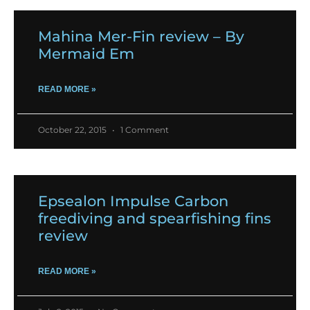
Mahina Mer-Fin review – By
Mermaid Em
READ MORE »
October 22, 2015
1 Comment
Epsealon Impulse Carbon
freediving and spearfishing fins
review
READ MORE »