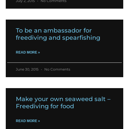
July 2, 2015
No Comments
To be an ambassador for
freediving and spearfishing
READ MORE »
June 30, 2015
No Comments
Make your own seaweed salt –
Freediving for food
READ MORE »