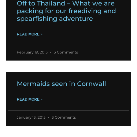
Off to Thailand – What we are
packing for our freediving and
spearfishing adventure
READ MORE »
February 19, 2015
3 Comments
Mermaids seen in Cornwall
READ MORE »
January 13, 2015
3 Comments