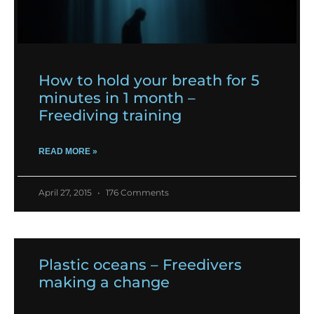
How to hold your breath for 5
minutes in 1 month –
Freediving training
READ MORE »
April 27, 2015
176 Comments
Plastic oceans – Freedivers
making a change