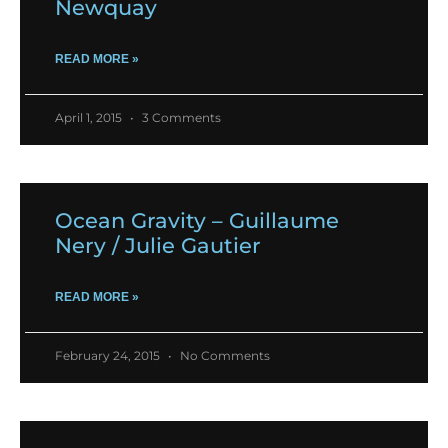
Newquay
READ MORE »
April 1, 2015
3 Comments
Ocean Gravity – Guillaume
Nery / Julie Gautier
READ MORE »
February 24, 2015
No Comments