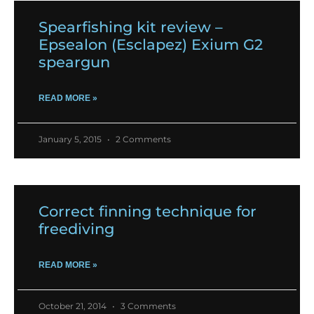
Spearfishing kit review –
Epsealon (Esclapez) Exium G2
speargun
READ MORE »
January 5, 2015
2 Comments
Correct finning technique for
freediving
READ MORE »
October 21, 2014
3 Comments