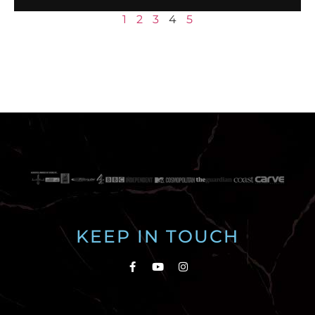
1
2
3
4
5
KEEP IN TOUCH