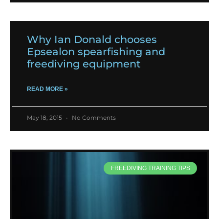
Why Ian Donald chooses
Epsealon spearfishing and
freediving equipment
READ MORE »
May 18, 2015
No Comments
FREEDIVING TRAINING TIPS