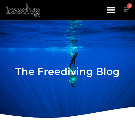
0
The Freediving Blog