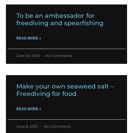
To be an ambassador for
freediving and spearfishing
READ MORE »
June 30, 2015
No Comments
Make your own seaweed salt –
Freediving for food
READ MORE »
June 8, 2015
No Comments