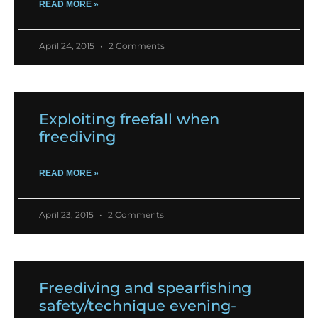
READ MORE »
April 24, 2015
2 Comments
Exploiting freefall when
freediving
READ MORE »
April 23, 2015
2 Comments
Freediving and spearfishing
safety/technique evening-