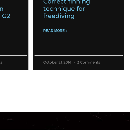
Correct finning
on
technique for
m G2
freediving
READ MORE »
s
October 21, 2014
3 Comments