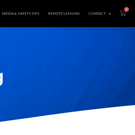
0
MEDIA & SAFETY OPS
REMOTE LESSONS
CONTACT
g