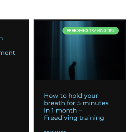
FREEDIVING TRAINING TIPS
n
pment
How to hold your
breath for 5 minutes
in 1 month –
Freediving training