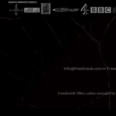
Info@freediveuk.com or Fre
FreediveUK Offers safety oversight for b