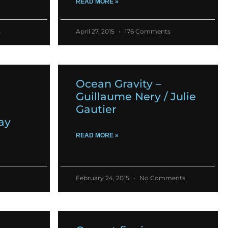
READ MORE »
s
April 27, 2015
176 Comments
Ocean Gravity –
Guillaume Nery / Julie
Gautier
ay
READ MORE »
February 24, 2015
No Comments