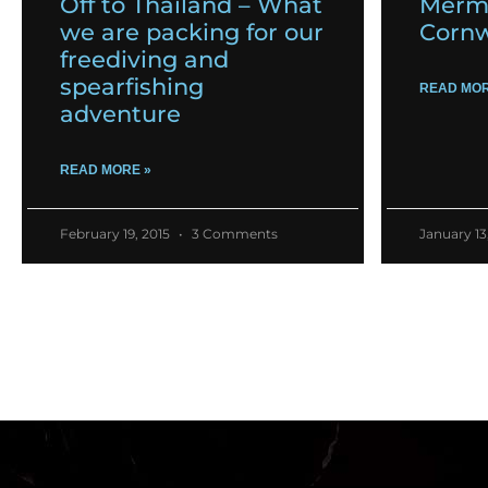
Off to Thailand – What
Merma
we are packing for our
Cornw
freediving and
spearfishing
READ MOR
adventure
READ MORE »
February 19, 2015
3 Comments
January 13