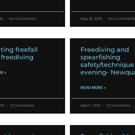
15
No Comments
May 18, 2015
No Comment
ting freefall
Freediving and
freediving
spearfishing
safety/technique
evening- Newqu
E »
READ MORE »
015
2 Comments
April 1, 2015
3 Comments