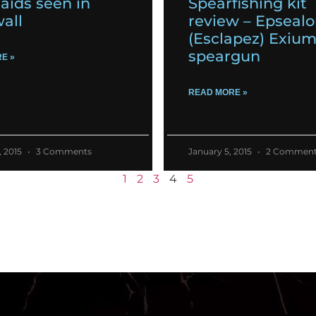
ids seen in
Spearfishing kit
all
review – Epseal
(Esclapez) Exiu
speargun
E »
READ MORE »
, 2015
3 Comments
January 5, 2015
2 Comment
1
2
3
4
5