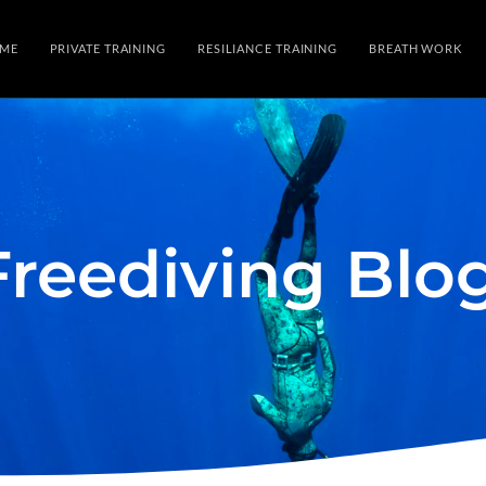
ME
PRIVATE TRAINING
RESILIANCE TRAINING
BREATH WORK
Freediving Blo