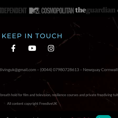
KEEP IN TOUCH
edivinguk@gmail.com – (0044) 07980728613 – Newquay Cornwall
reath hold for film and television, resilience courses and private freediving tuit
All content copyright FreediveUK
Terms & Conditions
|
Cookie Policy