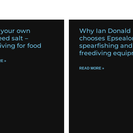
 your own
Why Ian Donald
ed salt –
chooses Epsealo
iving for food
spearfishing and
freediving equi
E »
READ MORE »