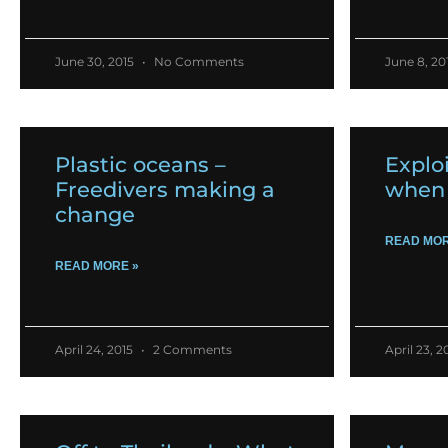
June 30, 2015
No Comments
June 8, 20
Plastic oceans –
Exploi
Freedivers making a
when 
change
READ MOR
READ MORE »
April 24, 2015
2 Comments
April 23, 2