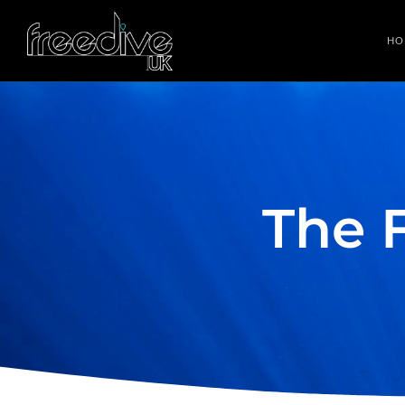
HO
The 