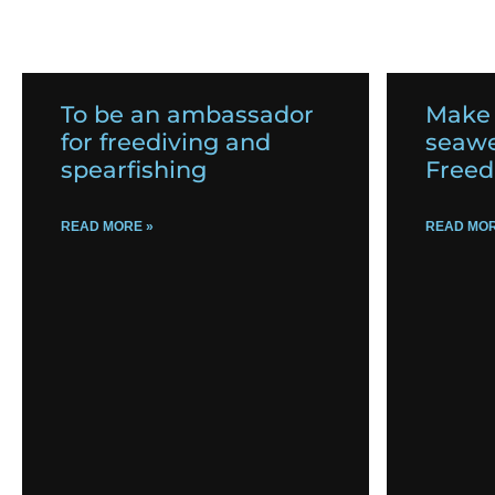
To be an ambassador
Make
for freediving and
seawe
spearfishing
Freed
READ MORE »
READ MOR