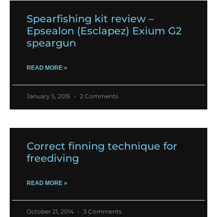
Spearfishing kit review –
Epsealon (Esclapez) Exium G2
speargun
READ MORE »
January 5, 2015
2 Comments
Correct finning technique for
freediving
READ MORE »
October 21, 2014
3 Comments