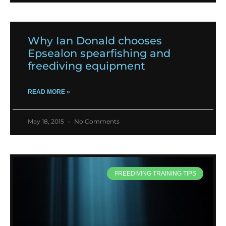
Why Ian Donald chooses
Epsealon spearfishing and
freediving equipment
READ MORE »
May 18, 2015
No Comments
FREEDIVING TRAINING TIPS