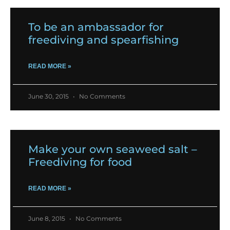
To be an ambassador for
freediving and spearfishing
READ MORE »
June 30, 2015
No Comments
Make your own seaweed salt –
Freediving for food
READ MORE »
June 8, 2015
No Comments