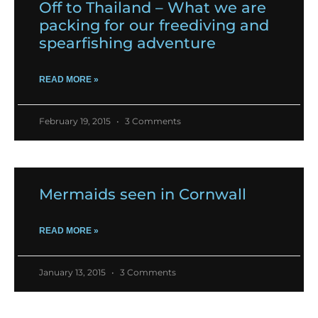
Off to Thailand – What we are
packing for our freediving and
spearfishing adventure
READ MORE »
February 19, 2015
3 Comments
Mermaids seen in Cornwall
READ MORE »
January 13, 2015
3 Comments