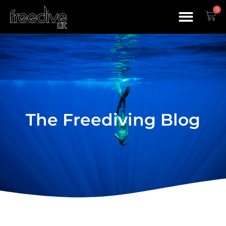
0
The Freediving Blog