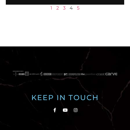
1
2
3
4
5
KEEP IN TOUCH