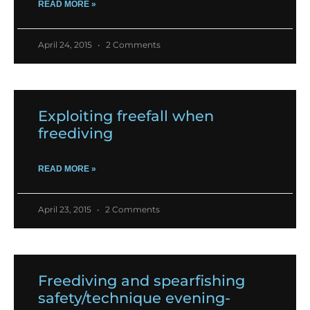
READ MORE »
April 24, 2015
2 Comments
Exploiting freefall when
freediving
READ MORE »
April 23, 2015
2 Comments
Freediving and spearfishing
safety/technique evening-