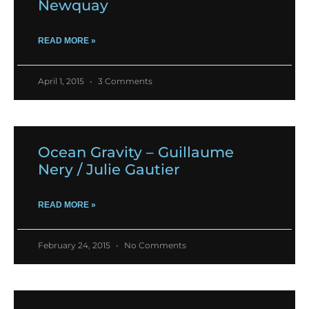
Newquay
READ MORE »
April 1, 2015
3 Comments
Ocean Gravity – Guillaume
Nery / Julie Gautier
READ MORE »
February 24, 2015
No Comments