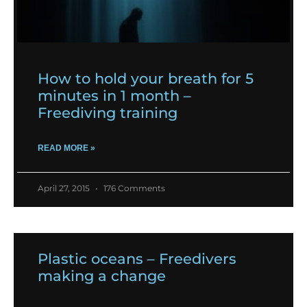
How to hold your breath for 5
minutes in 1 month –
Freediving training
READ MORE »
April 27, 2015
176 Comments
Plastic oceans – Freedivers
making a change