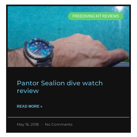
FREEDIVING KIT REVIEWS
Pantor Sealion dive watch
review
READ MORE »
May 16, 2018
No Comments