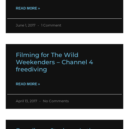
READ MORE »
June 1, 2017
1 Comment
Filming for The Wild
Weekenders – Channel 4
freediving
READ MORE »
April 13, 2017
No Comments