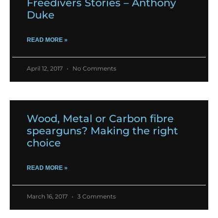
Freedivers Stories – Anthony
Duke
READ MORE »
April 12, 2017
No Comments
Wood, Metal or Carbon fibre
spearguns? Making the right
choice
READ MORE »
March 16, 2017
3 Comments