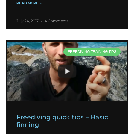
READ MORE »
July 24, 2017
4 Comments
FREEDIVING TRAINING TIPS
Freediving quick tips – Basic
finning