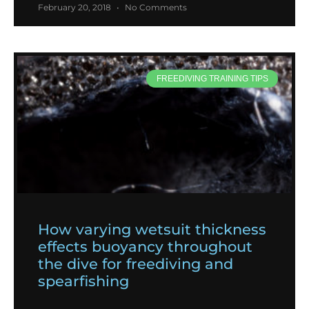
February 20, 2018
No Comments
FREEDIVING TRAINING TIPS
How varying wetsuit thickness
effects buoyancy throughout
the dive for freediving and
spearfishing