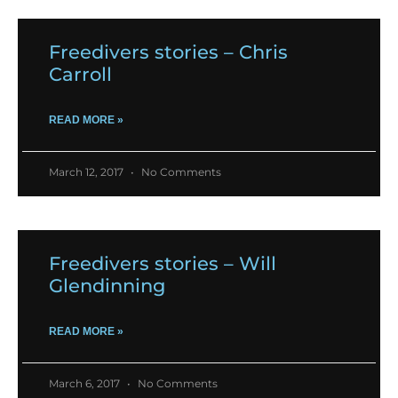
Freedivers stories – Chris
Carroll
READ MORE »
March 12, 2017
No Comments
Freedivers stories – Will
Glendinning
READ MORE »
March 6, 2017
No Comments