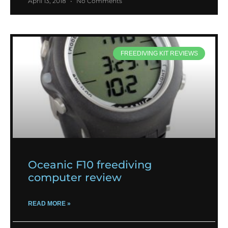
April 13, 2018
No Comments
FREEDIVING KIT REVIEWS
Oceanic F10 freediving
computer review
READ MORE »