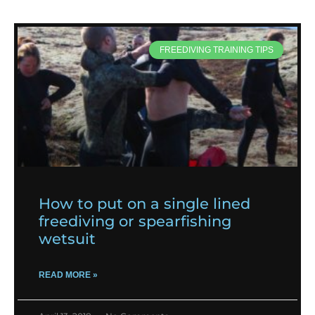
FREEDIVING TRAINING TIPS
How to put on a single lined
freediving or spearfishing
wetsuit
READ MORE »