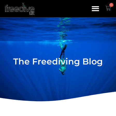
0
The Freediving Blog