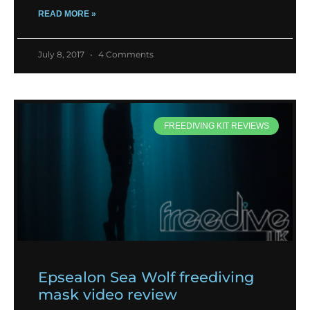
READ MORE »
July 8, 2017
4 Comments
FREEDIVING KIT REVIEWS
Epsealon Sea Wolf freediving
mask video review