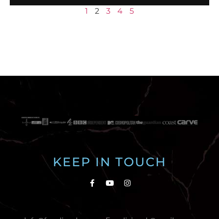
1
2
3
4
5
KEEP IN TOUCH