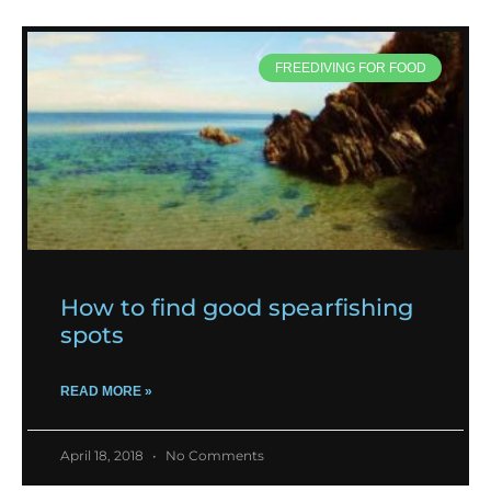
FREEDIVING FOR FOOD
How to find good spearfishing
spots
READ MORE »
April 18, 2018
No Comments