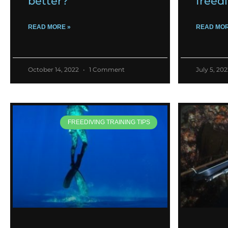
better?
freed
READ MORE »
READ MOR
October 14, 2022
1 Comment
July 5, 20
FREEDIVING TRAINING TIPS