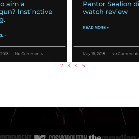
o aim a
Pantor Sealion d
gun? Instinctive
watch review
g.
READ MORE »
E »
 2018
No Comments
May 16, 2018
No Comment
1
2
3
4
5