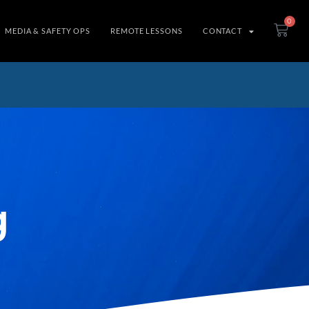
0
MEDIA & SAFETY OPS
REMOTE LESSONS
CONTACT
g