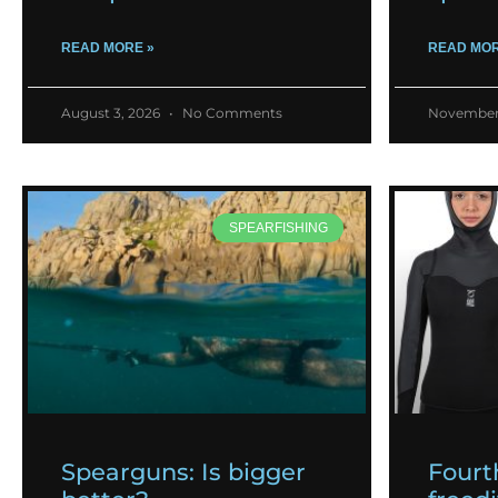
READ MORE »
READ MOR
August 3, 2026
No Comments
November
SPEARFISHING
Spearguns: Is bigger
Fourt