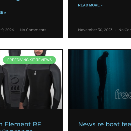
READ MORE »
E »
 9, 2024
No Comments
November 30, 2023
No Co
FREEDIVING KIT REVIEWS
h Element RF
News re boat fe