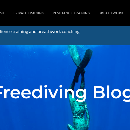
ME
PRIVATE TRAINING
RESILIANCE TRAINING
BREATH WORK
lience training and breathwork coaching
Freediving Blo