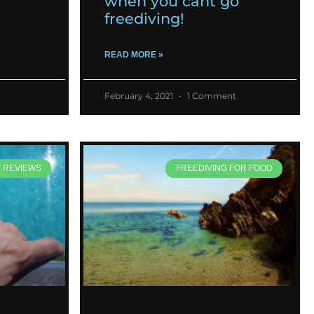
when you cant go
freediving!
READ MORE »
February 4, 2021
1 Comment
T REVIEWS
FREEDIVING FOR FOOD