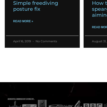
Simple freediving
How t
posture fix
spear
aimin
READ MORE »
READ MOR
April 16, 2019
No Comments
August 31,