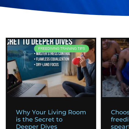
FREEDIVING TRAINING TIPS
Why Your Living Room
Choos
is the Secret to
freedi
Deeper Dives
spearf