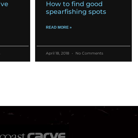
ive
How to find good
spearfishing spots
READ MORE »
s
April 18, 2018
No Comments