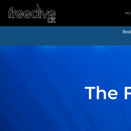
HO
Resi
The 