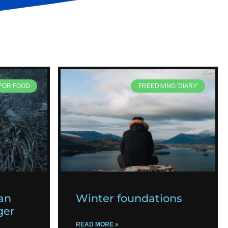
 FOR FOOD
FREEDIVING 'DIARY'
an
Winter foundations
ger
READ MORE »