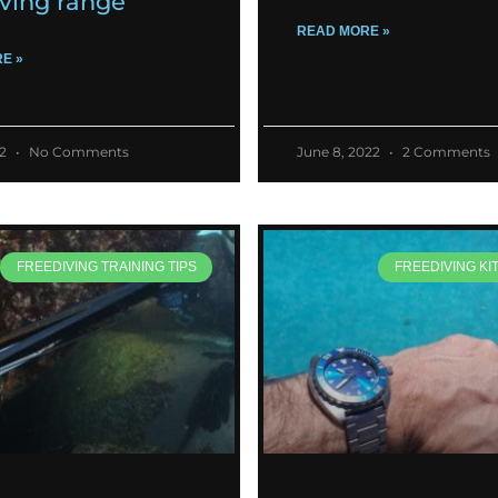
iving range
READ MORE »
E »
22
No Comments
June 8, 2022
2 Comments
FREEDIVING TRAINING TIPS
FREEDIVING KI