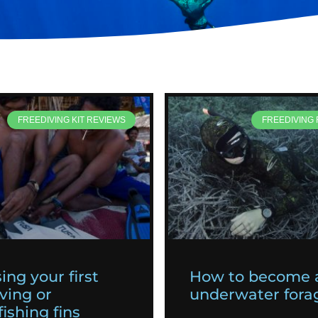
FREEDIVING KIT REVIEWS
FREEDIVING
ing your first
How to become 
ving or
underwater fora
ishing fins