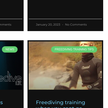
mments
January 20, 2023
No Comments
NEWS
FREEDIVING TRAINING TIPS
es
Freediving training