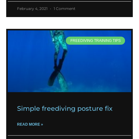
February 4, 2021
1 Comment
FREEDIVING TRAINING TIPS
Simple freediving posture fix
READ MORE »