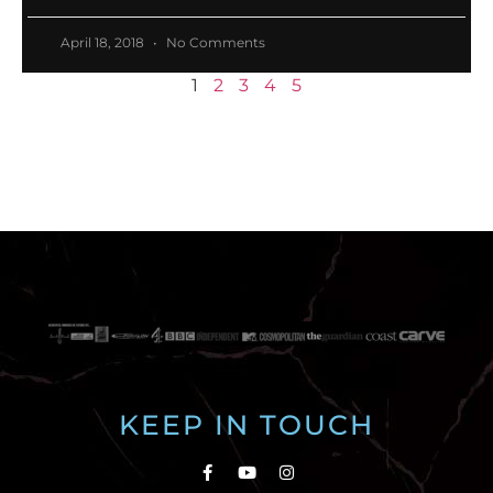
April 18, 2018
No Comments
1
2
3
4
5
KEEP IN TOUCH