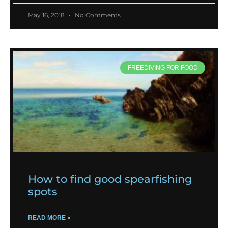
May 16, 2018
No Comments
FREEDIVING FOR FOOD
How to find good spearfishing
spots
READ MORE »