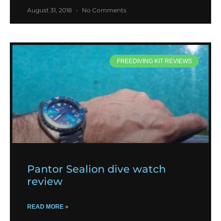
August 31, 2018
No Comments
FREEDIVING KIT REVIEWS
Pantor Sealion dive watch
review
READ MORE »