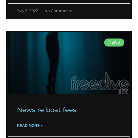
July 5, 2022
No Comments
NEWS
News re boat fees
READ MORE »