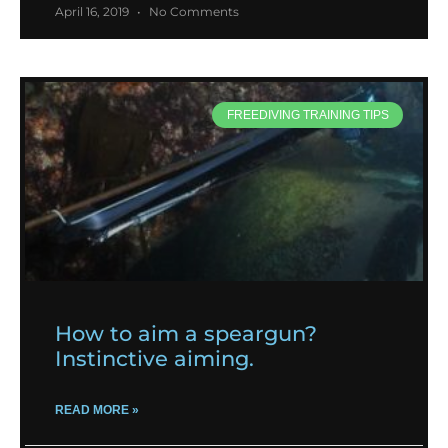
April 16, 2019
No Comments
FREEDIVING TRAINING TIPS
How to aim a speargun?
Instinctive aiming.
READ MORE »