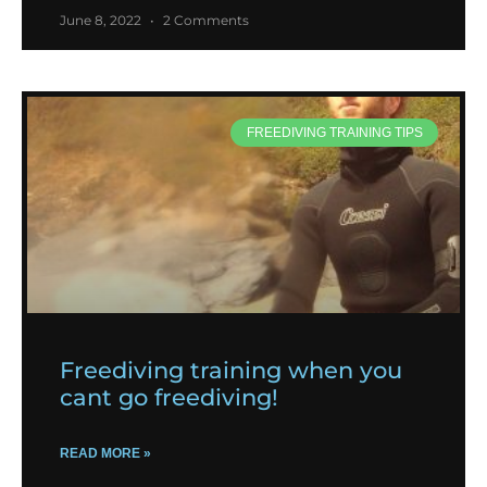
June 8, 2022
2 Comments
FREEDIVING TRAINING TIPS
Freediving training when you
cant go freediving!
READ MORE »