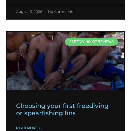
August 3, 2026
No Comments
FREEDIVING KIT REVIEWS
Choosing your first freediving
or spearfishing fins
READ MORE »