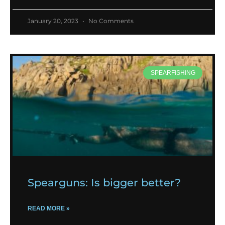
January 20, 2023
No Comments
SPEARFISHING
Spearguns: Is bigger better?
READ MORE »