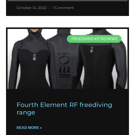
October 14, 2022
1 Comment
FREEDIVING KIT REVIEWS
Fourth Element RF freediving
range
READ MORE »