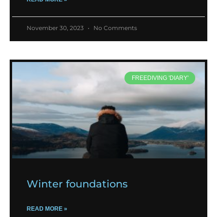
November 30, 2023
No Comments
FREEDIVING 'DIARY'
Winter foundations
READ MORE »