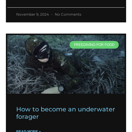
November 9, 2024
No Comments
FREEDIVING FOR FOOD
How to become an underwater
forager
READ MORE »