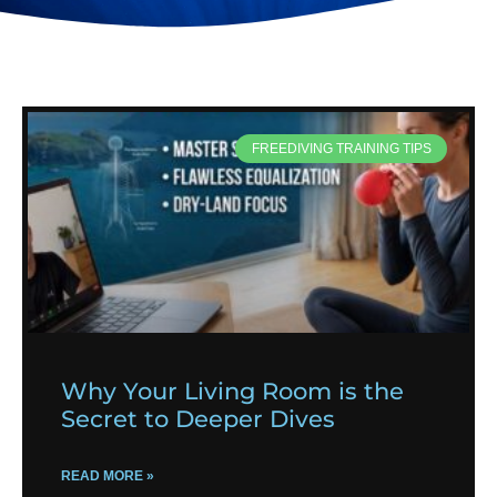
FREEDIVING TRAINING TIPS
Why Your Living Room is the
Secret to Deeper Dives
READ MORE »