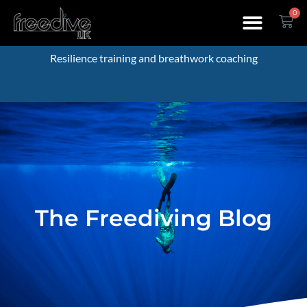
0
Resilience training and breathwork coaching
The Freediving Blog