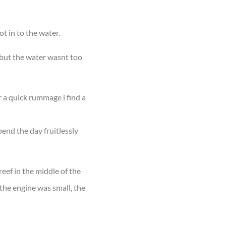
t in to the water.
 but the water wasnt too
r a quick rummage i find a
pend the day fruitlessly
reef in the middle of the
the engine was small, the