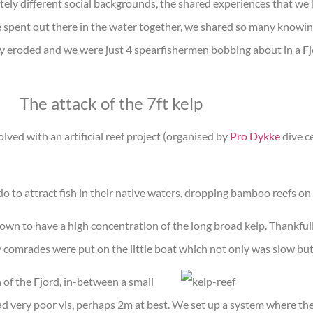
ly different social backgrounds, the shared experiences that we
 spent out there in the water together, we shared so many knowi
lly eroded and we were just 4 spearfishermen bobbing about in a Fj
The attack of the 7ft kelp
ved with an artificial reef project (organised by
Pro Dykke
dive ce
o to attract fish in their native waters, dropping bamboo reefs on
own to have a high concentration of the long broad kelp. Thankfull
 comrades were put on the little boat which not only was slow bu
n of the Fjord, in-between a small
d very poor vis, perhaps 2m at best. We set up a system where th