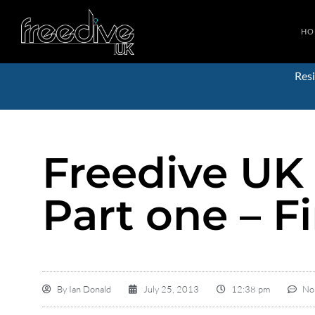
HO
Resi
Freedive UK
Part one – Fi
By
Ian Donald
July 25, 2013
12:38 pm
No