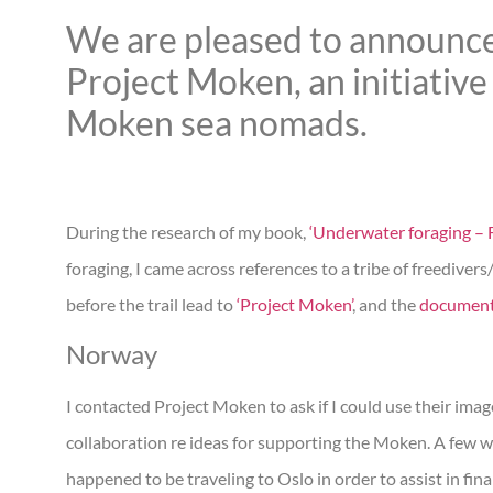
We are pleased to announce
Project Moken, an initiative 
Moken sea nomads.
During the research of my book,
‘Underwater foraging – F
foraging, I came across references to a tribe of freediver
before the trail lead to
‘Project Moken’
, and the
documen
Norway
I contacted Project Moken to ask if I could use their ima
collaboration re ideas for supporting the Moken. A few w
happened to be traveling to Oslo in order to assist in fi