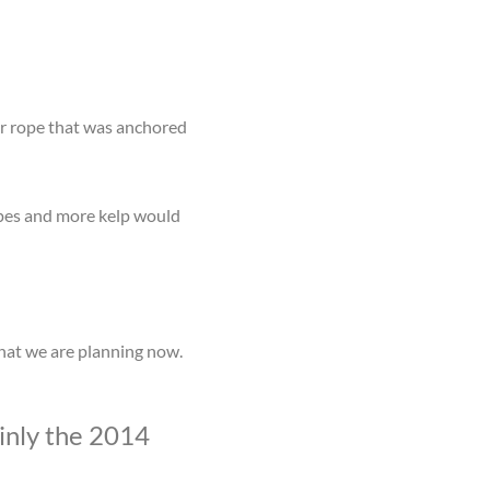
er rope that was anchored
opes and more kelp would
what we are planning now.
inly the 2014