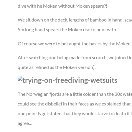
dive with he Moken without Moken spears?!
We sit down on the deck, lengths of bamboo in hand, sc
5m long hand spears the Moken use to hunt with.
Of course we were to be taught the basics by the Moken b
After watching one being made from scratch, we joined i
quite as refined as the Moken version).
The Norwegian fjords are a little colder than the 30c wat
could see the disbelief in their faces as we explained tha
one point Ngui stated that they would starve to death if 
agree…