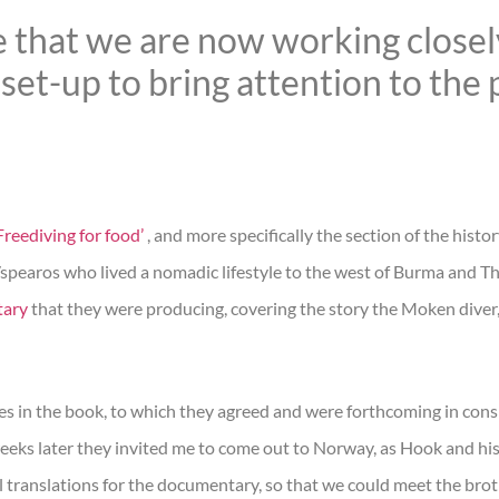
 that we are now working closel
set-up to bring attention to the p
reediving for food’
, and more specifically the section of the histo
s/spearos who lived a nomadic lifestyle to the west of Burma and Th
tary
that they were producing, covering the story the Moken diver,
ges in the book, to which they agreed and were forthcoming in cons
eeks later they invited me to come out to Norway, as Hook and his
nal translations for the documentary, so that we could meet the bro