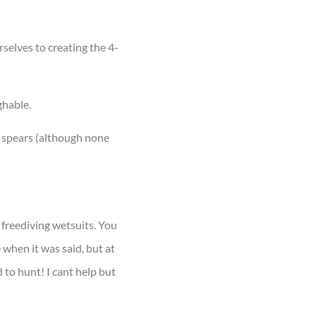
elves to creating the 4-
ghable.
e spears (although none
 freediving wetsuits. You
 when it was said, but at
 to hunt! I cant help but