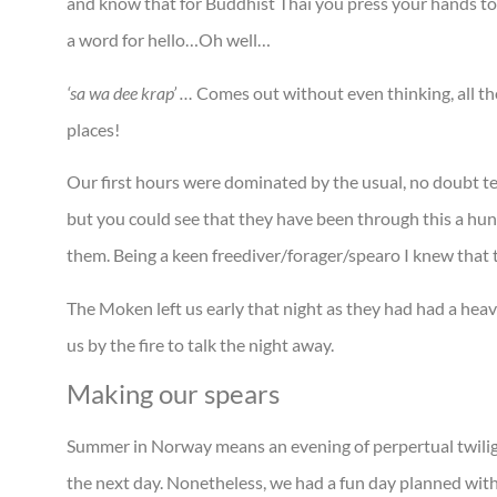
and know that for Buddhist Thai you press your hands to
a word for hello…Oh well…
‘sa wa dee krap’ …
Comes out without even thinking, all tho
places!
Our first hours were dominated by the usual, no doubt te
but you could see that they have been through this a hund
them. Being a keen freediver/forager/spearo I knew that ta
The Moken left us early that night as they had had a heav
us by the fire to talk the night away.
Making our spears
Summer in Norway means an evening of perpertual twilight
the next day. Nonetheless, we had a fun day planned with 