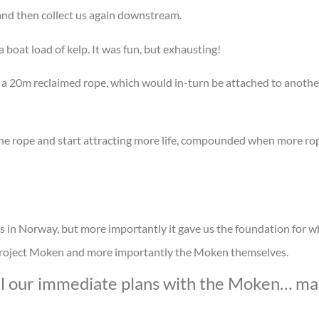
e and then collect us again downstream.
a boat load of kelp. It was fun, but exhausting!
o a 20m reclaimed rope, which would in-turn be attached to anoth
the rope and start attracting more life, compounded when more r
ds in Norway, but more importantly it gave us the foundation for 
, Project Moken and more importantly the Moken themselves.
tail our immediate plans with the Moken… ma