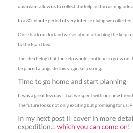
upstream, allow us to collect the kelp in the rushing tid
In a 30 minute period of very intense diving we collected 
Once back on dry land we set about attaching the kelp t
to the Fjord bed.
The idea being that the kelp would continue to grow on 
be placed alongside this virgin kelp string.
Time to go home and start planning
It was a great few days that we spent with our new frien
The future looks not only exciting but promising for us
In my next post Ill cover in more de
expedition…
which you can come on!