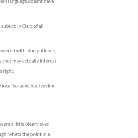
oken language doesnt have
 suburb in Oslo of all
nswered with kind patience,
 that may actually interest
 right.
 local karaoke bar, leaving
ere a little bleary eyed
ugh, whats the point in a