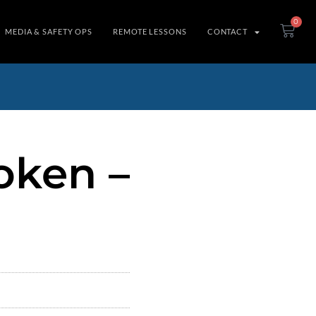
0
MEDIA & SAFETY OPS
REMOTE LESSONS
CONTACT
oken –