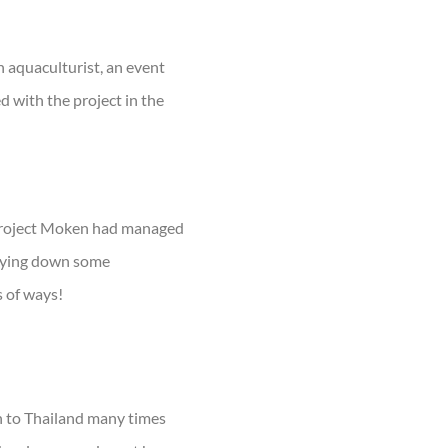
n aquaculturist, an event
 with the project in the
 Project Moken had managed
laying down some
s of ways!
en to Thailand many times