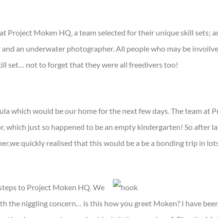
at Project Moken HQ, a team selected for their unique skill sets; a
and an underwater photographer. All people who may be invoilved
ill set… not to forget that they were all freedivers too!
ula which would be our home for the next few days. The team at
, which just so happened to be an empty kindergarten! So after 
her,we quickly realised that this would be a be a bonding trip in lot
 steps to Project Moken HQ. We
 with the niggling concern… is this how you greet Moken? I have be