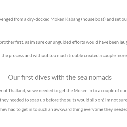
avenged from a dry-docked Moken Kabang (house boat) and set ours
rother first, as im sure our unguided efforts would have been lau
n the process and without too much trouble created a couple mor
Our first dives with the sea nomads
er of Thailand, so we needed to get the Moken in to a couple of our
t they needed to soap up before the suits would slip on! Im not sure
they had to get in to such an awkward thing everytime they needed