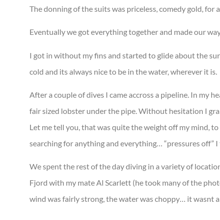
The donning of the suits was priceless, comedy gold, for al
Eventually we got everything together and made our way t
I got in without my fins and started to glide about the s
cold and its always nice to be in the water, wherever it is.
After a couple of dives I came accross a pipeline. In my h
fair sized lobster under the pipe. Without hesitation I gra
Let me tell you, that was quite the weight off my mind, to
searching for anything and everything… “pressures off” I 
We spent the rest of the day diving in a variety of locatio
Fjord with my mate Al Scarlett (he took many of the pho
wind was fairly strong, the water was choppy… it wasnt a