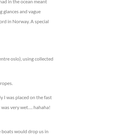
 had in the ocean meant
ng glances and vague
ord in Norway. A special
ntre oslo), using collected
 ropes.
y I was placed on the fast
t was very wet…. hahaha!
e boats would drop us in