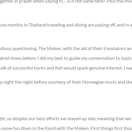
gether in prayer when saying hi… is it the same here? Plus the M
se months in Thailand traveling and diving are paying off, and in a
dious questioning. The Moken, with the aid of their translators a
red times before. I did my best to guide my conversation to topics
lk of successful hunts and fish would spark genuine interest. I was
y night the night before courtesy of their Norwegian hosts and the
, so despite our best efforts we stayed up late, meaning that we w
some fun dives in the Fjord with the Moken. First things first tho