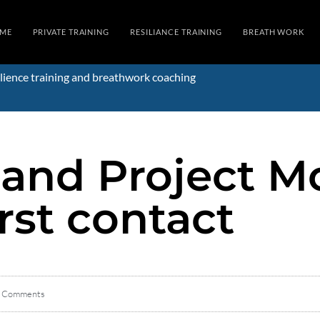
ME
PRIVATE TRAINING
RESILIANCE TRAINING
BREATH WORK
lience training and breathwork coaching
 and Project M
rst contact
 Comments