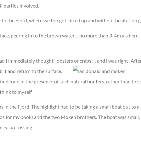
l parties involved.
o the Fjord, where we too got kitted up and without hesitation go
urface, peering in to the brown water… no more than 3-4m vis here,
ead I immediately thought ‘lobsters or crabs’… and i was right! Afte
b it and return to the surface.
 find food in the presence of such natural hunters, rather than to s
think to myself.
ns in the Fjord. The highlight had to be taking a small boat out to a 
tos for my book) and the two Moken brothers. The boat was small, 
n easy crossing!