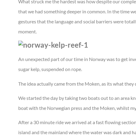
What struck me the hardest was how despite our complete
that we had something deeper in common. In the time we
gestures that the language and social barriers were tota
moment.
An unexpected part of our time in Norway was to get invol
sugar kelp, suspended on rope.
The idea actually came from the Moken, as its what they d
We started the day by taking two boats out to an area kn
boat with the Norwegian press and the Moken, whilst my
After a 30 minute ride we arrived at a fast flowing sectio
island and the mainland where the water was dark and ha