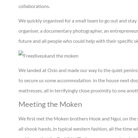
collaborations.
We quickly organised for a small team to go out and stay 
organiser, a documentary photographer, an entrepreneur 
future and all people who could help with their specific sk
We landed at Oslo and made our way to the quiet penins
to secure us some accommodation in the house next door
mattresses, all in terrifyingly close proximity to one anot
Meeting the Moken
We first met the Moken brothers Hook and Ngui, on the
all shook hands, in typical western fashion, all the time