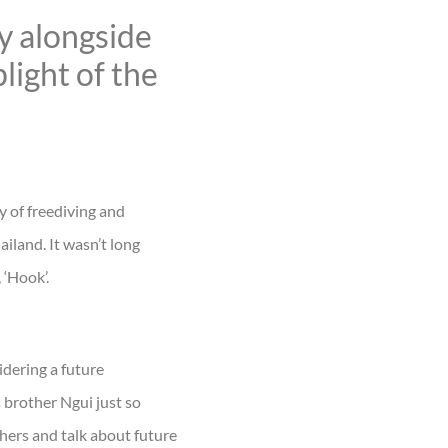
y alongside
light of the
ry of freediving and
ailand. It wasn’t long
 ‘Hook’.
idering a future
 brother Ngui just so
thers and talk about future