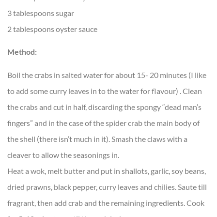
3 tablespoons sugar
2 tablespoons oyster sauce
Method:
Boil the crabs in salted water for about 15- 20 minutes (I like
to add some curry leaves in to the water for flavour) . Clean
the crabs and cut in half, discarding the spongy “dead man’s
fingers” and in the case of the spider crab the main body of
the shell (there isn’t much in it). Smash the claws with a
cleaver to allow the seasonings in.
Heat a wok, melt butter and put in shallots, garlic, soy beans,
dried prawns, black pepper, curry leaves and chilies. Saute till
fragrant, then add crab and the remaining ingredients. Cook