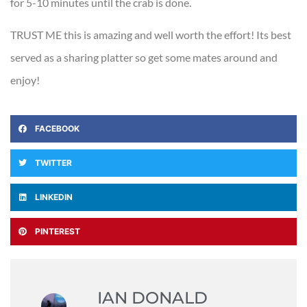
for 5-10 minutes until the crab is done.
TRUST ME this is amazing and well worth the effort! Its best
served as a sharing platter so get some mates around and
enjoy!
FACEBOOK
TWITTER
LINKEDIN
PINTEREST
IAN DONALD