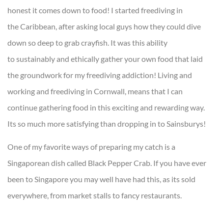
honest it comes down to food! I started freediving in
the Caribbean, after asking local guys how they could dive
down so deep to grab crayfish. It was this ability
to sustainably and ethically gather your own food that laid
the groundwork for my freediving addiction! Living and
working and freediving in Cornwall, means that I can
continue gathering food in this exciting and rewarding way.
Its so much more satisfying than dropping in to Sainsburys!
One of my favorite ways of preparing my catch is a
Singaporean dish called Black Pepper Crab. If you have ever
been to Singapore you may well have had this, as its sold
everywhere, from market stalls to fancy restaurants.