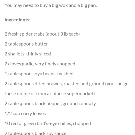
You may need to buy a big wok and a big pan.
Ingredients:
2 fresh spider crabs (about 3 lb each)
2 tablespoons butter
2 shallots, thinly sliced
2 cloves garlic, very finely chopped
1 tablespoon soya beans, mashed
2 tablespoons dried prawns, roasted and ground (you can get
these online or from a chinese supermarket)
2 tablespoons black pepper, ground coarsely
1/2 cup curry leaves
10 red or green bird’s-eye chilies, chopped
2 tablespoons black soy sauce