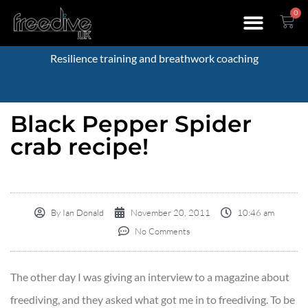
0
Resilience training and breathwork coaching
Black Pepper Spider
crab recipe!
By
Ian Donald
November 20, 2011
10:46 am
No Comments
The other day I was giving an interview to a magazine about
freediving, and they asked what got me in to freediving. To be