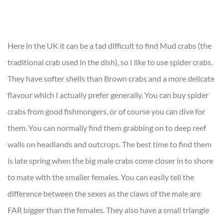
Here in the UK it can be a tad difficult to find Mud crabs (the
traditional crab used in the dish), so I like to use spider crabs.
They have softer shells than Brown crabs and a more delicate
flavour which I actually prefer generally. You can buy spider
crabs from good fishmongers, or of course you can dive for
them. You can normally find them grabbing on to deep reef
walls on headlands and outcrops. The best time to find them
is late spring when the big male crabs come closer in to shore
to mate with the smaller females. You can easily tell the
difference between the sexes as the claws of the male are
FAR bigger than the females. They also have a small triangle