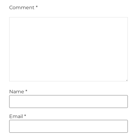
Comment
*
Name
*
Email
*