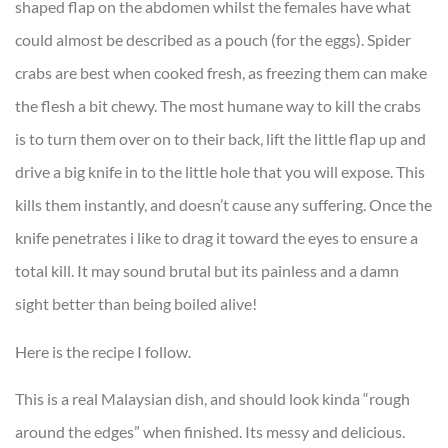
shaped flap on the abdomen whilst the females have what
could almost be described as a pouch (for the eggs). Spider
crabs are best when cooked fresh, as freezing them can make
the flesh a bit chewy. The most humane way to kill the crabs
is to turn them over on to their back, lift the little flap up and
drive a big knife in to the little hole that you will expose. This
kills them instantly, and doesn’t cause any suffering. Once the
knife penetrates i like to drag it toward the eyes to ensure a
total kill. It may sound brutal but its painless and a damn
sight better than being boiled alive!
Here is the recipe I follow.
This is a real Malaysian dish, and should look kinda “rough
around the edges” when finished. Its messy and delicious.