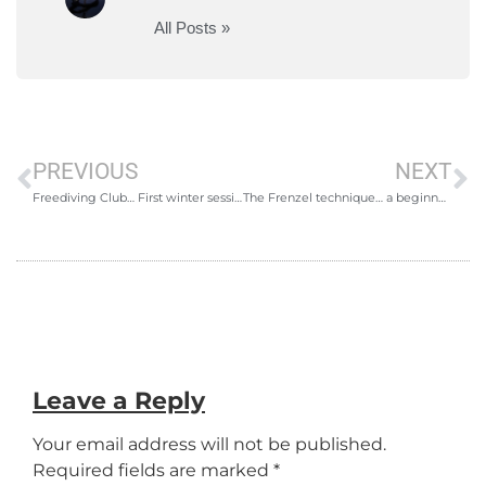
All Posts »
PREVIOUS
NEXT
Freediving Club… First winter session
The Frenzel technique… a beginners guide
Leave a Reply
Your email address will not be published.
Required fields are marked
*