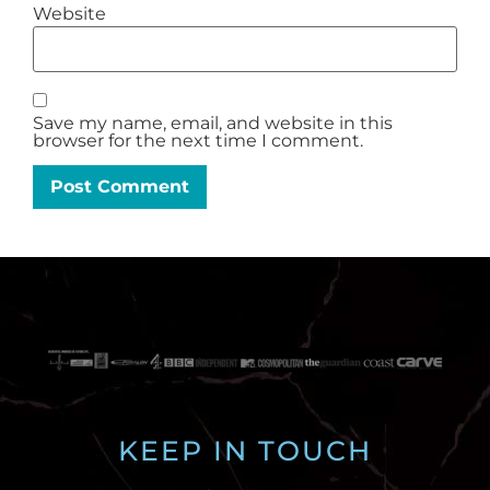
Website
Save my name, email, and website in this
browser for the next time I comment.
KEEP IN TOUCH