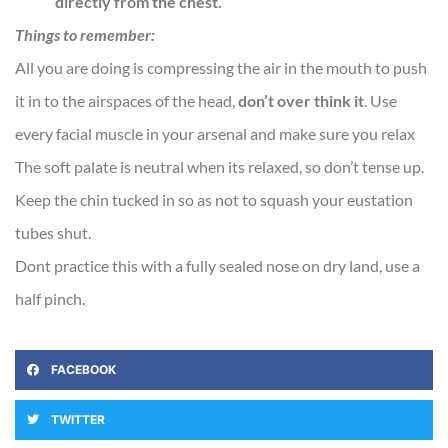
directly from the chest.
Things to remember:
All you are doing is compressing the air in the mouth to push
it in to the airspaces of the head,
don’t over think it
. Use
every facial muscle in your arsenal and make sure you relax
The soft palate is neutral when its relaxed, so don’t tense up.
Keep the chin tucked in so as not to squash your eustation
tubes shut.
Dont practice this with a fully sealed nose on dry land, use a
half pinch.
FACEBOOK
TWITTER