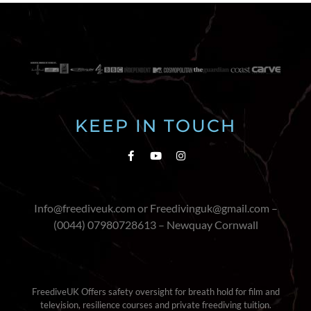
KEEP IN TOUCH
Info@freediveuk.com or Freedivinguk@gmail.com –
(0044) 07980728613 – Newquay Cornwall
FreediveUK Offers safety oversight for breath hold for film and
television, resilience courses and private freediving tuition.