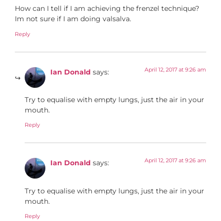
How can I tell if I am achieving the frenzel technique?
Im not sure if I am doing valsalva.
Reply
April 12, 2017 at 9:26 am
Ian Donald
says:
Try to equalise with empty lungs, just the air in your
mouth.
Reply
April 12, 2017 at 9:26 am
Ian Donald
says:
Try to equalise with empty lungs, just the air in your
mouth.
Reply