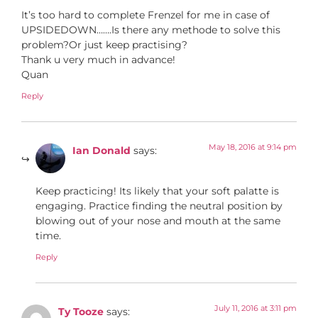
It’s too hard to complete Frenzel for me in case of
UPSIDEDOWN…….Is there any methode to solve this
problem?Or just keep practising?
Thank u very much in advance!
Quan
Reply
May 18, 2016 at 9:14 pm
Ian Donald
says:
Keep practicing! Its likely that your soft palatte is
engaging. Practice finding the neutral position by
blowing out of your nose and mouth at the same
time.
Reply
July 11, 2016 at 3:11 pm
Ty Tooze
says: