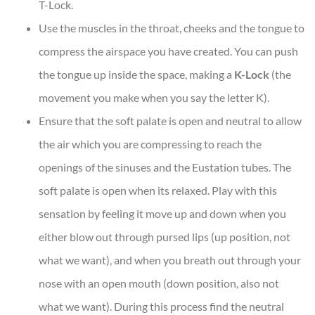
T-Lock.
Use the muscles in the throat, cheeks and the tongue to
compress the airspace you have created. You can push
the tongue up inside the space, making a
K-Lock
(the
movement you make when you say the letter K).
Ensure that the soft palate is open and neutral to allow
the air which you are compressing to reach the
openings of the sinuses and the Eustation tubes. The
soft palate is open when its relaxed. Play with this
sensation by feeling it move up and down when you
either blow out through pursed lips (up position, not
what we want), and when you breath out through your
nose with an open mouth (down position, also not
what we want). During this process find the neutral