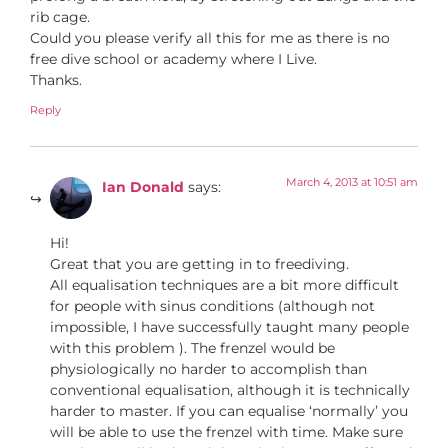
rib cage.
Could you please verify all this for me as there is no
free dive school or academy where I Live.
Thanks.
Reply
March 4, 2013 at 10:51 am
Ian Donald
says:
Hi!
Great that you are getting in to freediving.
All equalisation techniques are a bit more difficult
for people with sinus conditions (although not
impossible, I have successfully taught many people
with this problem ). The frenzel would be
physiologically no harder to accomplish than
conventional equalisation, although it is technically
harder to master. If you can equalise ‘normally’ you
will be able to use the frenzel with time. Make sure