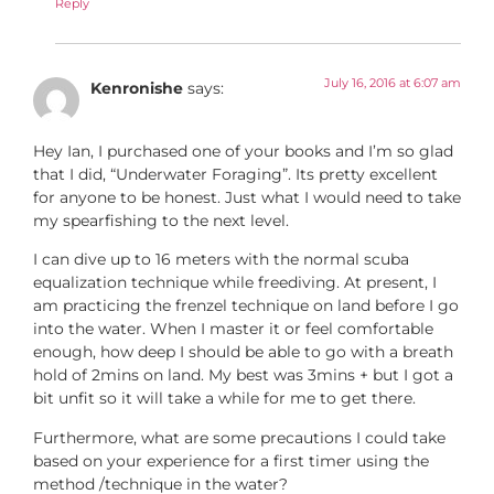
Reply
July 16, 2016 at 6:07 am
Kenronishe
says:
Hey Ian, I purchased one of your books and I’m so glad
that I did, “Underwater Foraging”. Its pretty excellent
for anyone to be honest. Just what I would need to take
my spearfishing to the next level.
I can dive up to 16 meters with the normal scuba
equalization technique while freediving. At present, I
am practicing the frenzel technique on land before I go
into the water. When I master it or feel comfortable
enough, how deep I should be able to go with a breath
hold of 2mins on land. My best was 3mins + but I got a
bit unfit so it will take a while for me to get there.
Furthermore, what are some precautions I could take
based on your experience for a first timer using the
method /technique in the water?