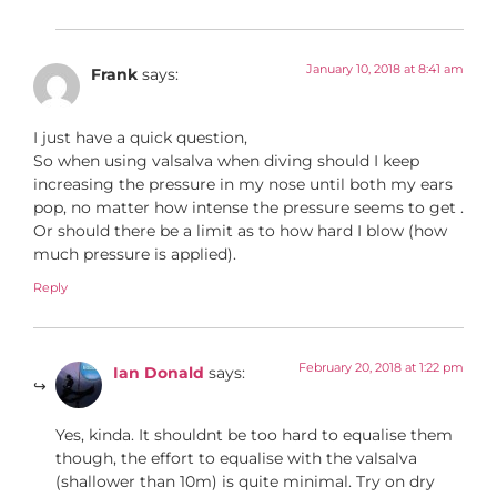
January 10, 2018 at 8:41 am
Frank
says:
I just have a quick question,
So when using valsalva when diving should I keep
increasing the pressure in my nose until both my ears
pop, no matter how intense the pressure seems to get .
Or should there be a limit as to how hard I blow (how
much pressure is applied).
Reply
February 20, 2018 at 1:22 pm
Ian Donald
says:
Yes, kinda. It shouldnt be too hard to equalise them
though, the effort to equalise with the valsalva
(shallower than 10m) is quite minimal. Try on dry