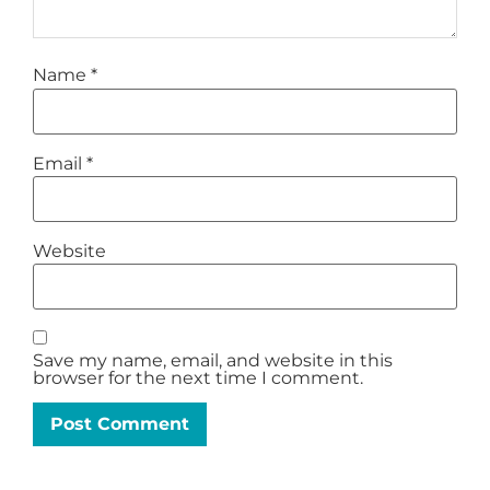
Name
*
Email
*
Website
Save my name, email, and website in this
browser for the next time I comment.