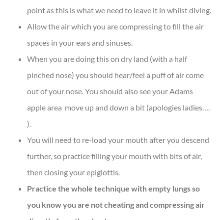
point as this is what we need to leave it in whilst diving.
Allow the air which you are compressing to fill the air
spaces in your ears and sinuses.
When you are doing this on dry land (with a half
pinched nose) you should hear/feel a puff of air come
out of your nose. You should also see your Adams
apple area move up and down a bit (apologies ladies….
).
You will need to re-load your mouth after you descend
further, so practice filling your mouth with bits of air,
then closing your epiglottis.
Practice the whole technique with empty lungs so
you know you are not cheating and compressing air