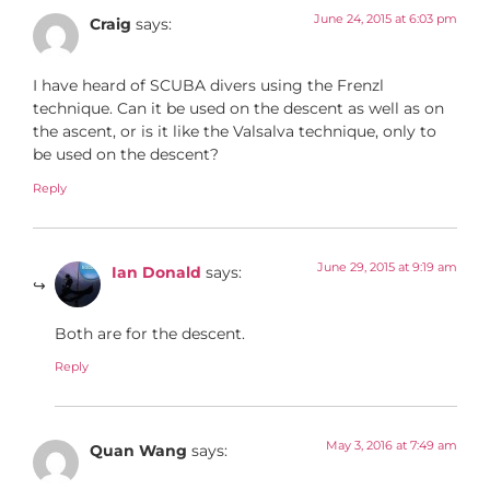
June 24, 2015 at 6:03 pm
Craig
says:
I have heard of SCUBA divers using the Frenzl
technique. Can it be used on the descent as well as on
the ascent, or is it like the Valsalva technique, only to
be used on the descent?
Reply
June 29, 2015 at 9:19 am
Ian Donald
says:
Both are for the descent.
Reply
May 3, 2016 at 7:49 am
Quan Wang
says: