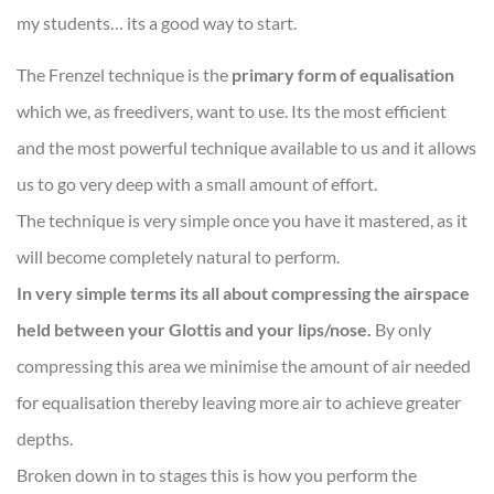
my students… its a good way to start.
The Frenzel technique is the
primary form of equalisation
which we, as freedivers, want to use. Its the most efficient
and the most powerful technique available to us and it allows
us to go very deep with a small amount of effort.
The technique is very simple once you have it mastered, as it
will become completely natural to perform.
In very simple terms its all about compressing the airspace
held between your Glottis and your lips/nose.
By only
compressing this area we minimise the amount of air needed
for equalisation thereby leaving more air to achieve greater
depths.
Broken down in to stages this is how you perform the