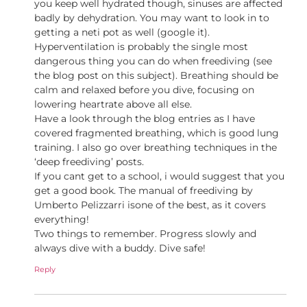
you keep well hydrated though, sinuses are affected
badly by dehydration. You may want to look in to
getting a neti pot as well (google it).
Hyperventilation is probably the single most
dangerous thing you can do when freediving (see
the blog post on this subject). Breathing should be
calm and relaxed before you dive, focusing on
lowering heartrate above all else.
Have a look through the blog entries as I have
covered fragmented breathing, which is good lung
training. I also go over breathing techniques in the
‘deep freediving’ posts.
If you cant get to a school, i would suggest that you
get a good book. The manual of freediving by
Umberto Pelizzarri isone of the best, as it covers
everything!
Two things to remember. Progress slowly and
always dive with a buddy. Dive safe!
Reply