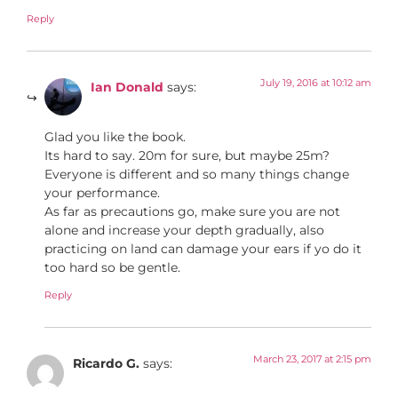
Reply
July 19, 2016 at 10:12 am
Ian Donald
says:
Glad you like the book.
Its hard to say. 20m for sure, but maybe 25m?
Everyone is different and so many things change
your performance.
As far as precautions go, make sure you are not
alone and increase your depth gradually, also
practicing on land can damage your ears if yo do it
too hard so be gentle.
Reply
March 23, 2017 at 2:15 pm
Ricardo G.
says: