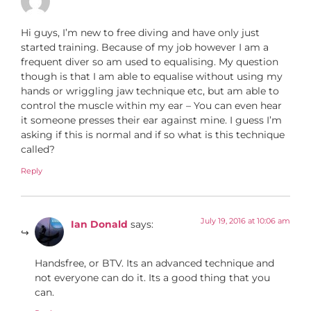
Hi guys, I’m new to free diving and have only just
started training. Because of my job however I am a
frequent diver so am used to equalising. My question
though is that I am able to equalise without using my
hands or wriggling jaw technique etc, but am able to
control the muscle within my ear – You can even hear
it someone presses their ear against mine. I guess I’m
asking if this is normal and if so what is this technique
called?
Reply
July 19, 2016 at 10:06 am
Ian Donald
says:
Handsfree, or BTV. Its an advanced technique and
not everyone can do it. Its a good thing that you
can.