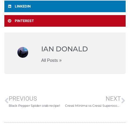
LINKEDIN
PINTEREST
IAN DONALD
All Posts »
PREVIOUS
NEXT
Black Pepper Spider crab recipe!
Cressi Minima vs Cressi Superocchio vs Omer Bandit – A freediving mask review