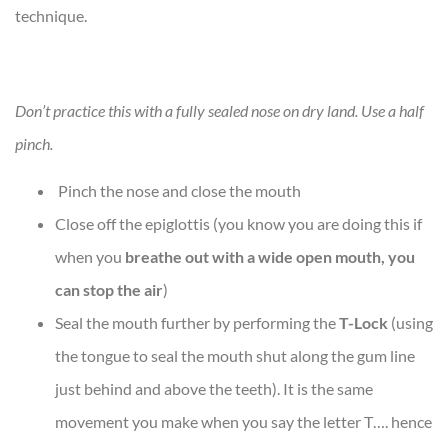
technique.
Don’t practice this with a fully sealed nose on dry land. Use a half
pinch.
Pinch the nose and close the mouth
Close off the epiglottis (you know you are doing this if
when you
breathe out with a wide open mouth, you
can stop the air
)
Seal the mouth further by performing the
T-Lock
(using
the tongue to seal the mouth shut along the gum line
just behind and above the teeth). It is the same
movement you make when you say the letter T…. hence