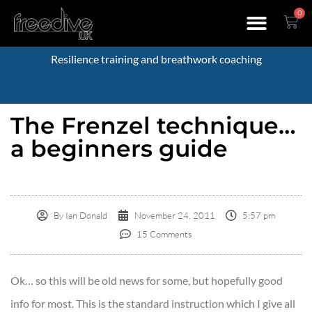
0
Resilience training and breathwork coaching
The Frenzel technique…
a beginners guide
By
Ian Donald
November 24, 2011
5:57 pm
15 Comments
Ok… so this will be old news for some, but hopefully good
info for most. This is the standard instruction which I give all