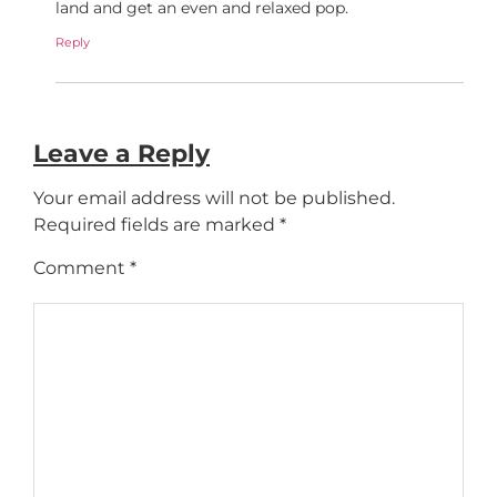
land and get an even and relaxed pop.
Reply
Leave a Reply
Your email address will not be published.
Required fields are marked
*
Comment
*