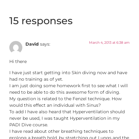
15 responses
March 4, 2013 at 6:38 am
David
says:
Hi there
I have just start getting into Skin diving now and have
had no training as of yet.
I am just doing some homework first to see what I will
need to be able to do this awesome form of diving.
My question is related to the Fenzel technique. How
would this effect an individual with Sinus?
To add I have also heard that Hyperventilation should
never be used, I was taught Hyperventilation in my
PADI Dive course.
I have read about other breathing techniques to
prolong a breath hold, by stretching out Lungs and the